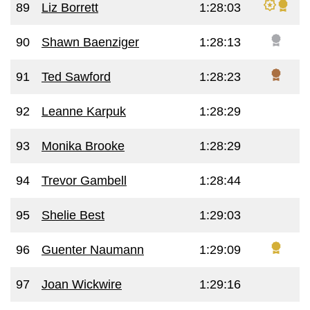
89
Liz Borrett
1:28:03
90
Shawn Baenziger
1:28:13
91
Ted Sawford
1:28:23
92
Leanne Karpuk
1:28:29
93
Monika Brooke
1:28:29
94
Trevor Gambell
1:28:44
95
Shelie Best
1:29:03
96
Guenter Naumann
1:29:09
97
Joan Wickwire
1:29:16