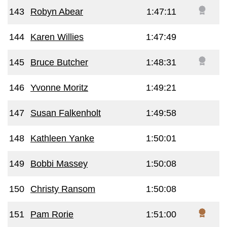
143
Robyn Abear
1:47:11
144
Karen Willies
1:47:49
145
Bruce Butcher
1:48:31
146
Yvonne Moritz
1:49:21
147
Susan Falkenholt
1:49:58
148
Kathleen Yanke
1:50:01
149
Bobbi Massey
1:50:08
150
Christy Ransom
1:50:08
151
Pam Rorie
1:51:00