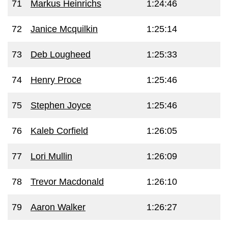
71
Markus Heinrichs
1:24:46
72
Janice Mcquilkin
1:25:14
73
Deb Lougheed
1:25:33
74
Henry Proce
1:25:46
75
Stephen Joyce
1:25:46
76
Kaleb Corfield
1:26:05
77
Lori Mullin
1:26:09
78
Trevor Macdonald
1:26:10
79
Aaron Walker
1:26:27