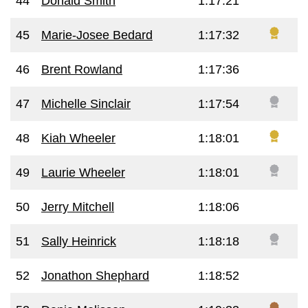
44
Donald Smith
1:17:21
45
Marie-Josee Bedard
1:17:32
46
Brent Rowland
1:17:36
47
Michelle Sinclair
1:17:54
48
Kiah Wheeler
1:18:01
49
Laurie Wheeler
1:18:01
50
Jerry Mitchell
1:18:06
51
Sally Heinrick
1:18:18
52
Jonathon Shephard
1:18:52