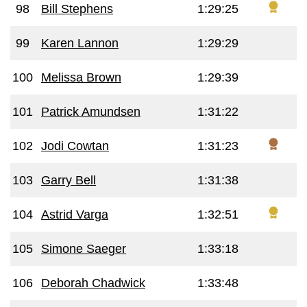
98
Bill Stephens
1:29:25
99
Karen Lannon
1:29:29
100
Melissa Brown
1:29:39
101
Patrick Amundsen
1:31:22
102
Jodi Cowtan
1:31:23
103
Garry Bell
1:31:38
104
Astrid Varga
1:32:51
105
Simone Saeger
1:33:18
106
Deborah Chadwick
1:33:48