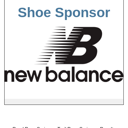
Shoe Sponsor