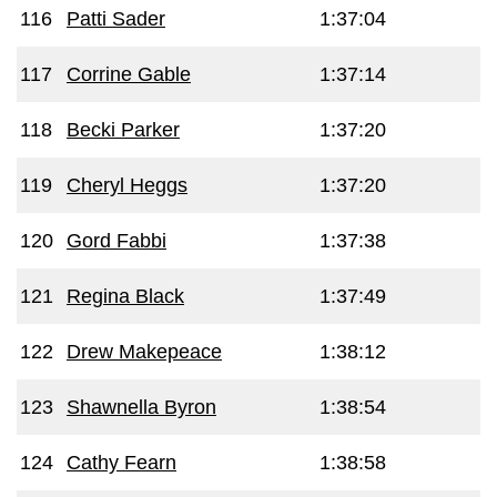
116
Patti Sader
1:37:04
117
Corrine Gable
1:37:14
118
Becki Parker
1:37:20
119
Cheryl Heggs
1:37:20
120
Gord Fabbi
1:37:38
121
Regina Black
1:37:49
122
Drew Makepeace
1:38:12
123
Shawnella Byron
1:38:54
124
Cathy Fearn
1:38:58