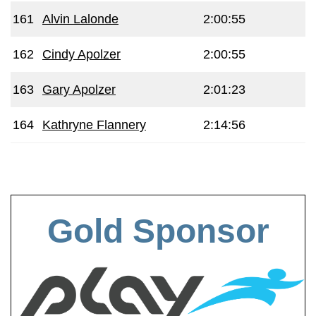
161
Alvin Lalonde
2:00:55
162
Cindy Apolzer
2:00:55
163
Gary Apolzer
2:01:23
164
Kathryne Flannery
2:14:56
Gold Sponsor