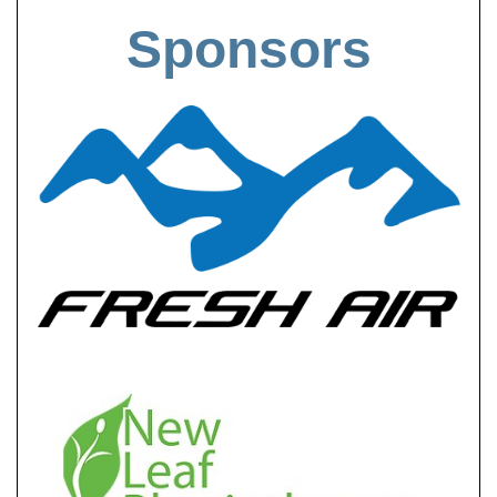
Sponsors