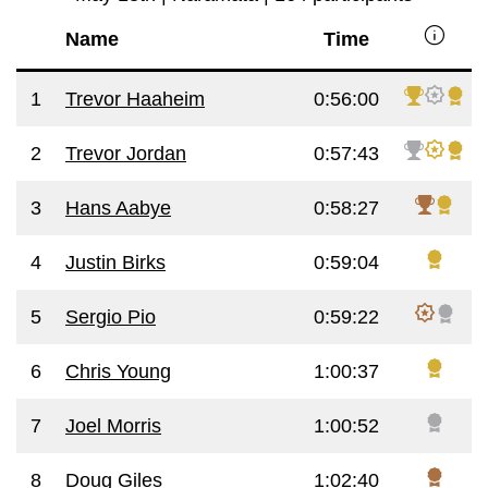
info
Name
Time
1
Trevor Haaheim
0:56:00
2
Trevor Jordan
0:57:43
3
Hans Aabye
0:58:27
4
Justin Birks
0:59:04
5
Sergio Pio
0:59:22
6
Chris Young
1:00:37
7
Joel Morris
1:00:52
8
Doug Giles
1:02:40