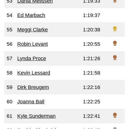
53
Dania Melissen
1:19:33
54
Ed Marbach
1:19:37
55
Meggi Clarke
1:20:38
56
Robin Levant
1:20:55
57
Lynda Proce
1:21:26
58
Kevin Lessard
1:21:58
59
Dirk Breugem
1:22:16
60
Joanna Ball
1:22:25
61
Kyle Sunderman
1:22:41