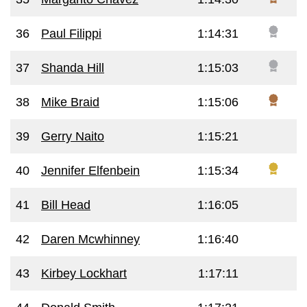
36
Paul Filippi
1:14:31
37
Shanda Hill
1:15:03
38
Mike Braid
1:15:06
39
Gerry Naito
1:15:21
40
Jennifer Elfenbein
1:15:34
41
Bill Head
1:16:05
42
Daren Mcwhinney
1:16:40
43
Kirbey Lockhart
1:17:11