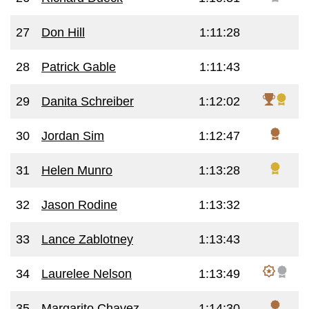
27
Don Hill
1:11:28
28
Patrick Gable
1:11:43
29
Danita Schreiber
1:12:02
30
Jordan Sim
1:12:47
31
Helen Munro
1:13:28
32
Jason Rodine
1:13:32
33
Lance Zablotney
1:13:43
34
Laurelee Nelson
1:13:49
35
Margarito Chavez
1:14:30