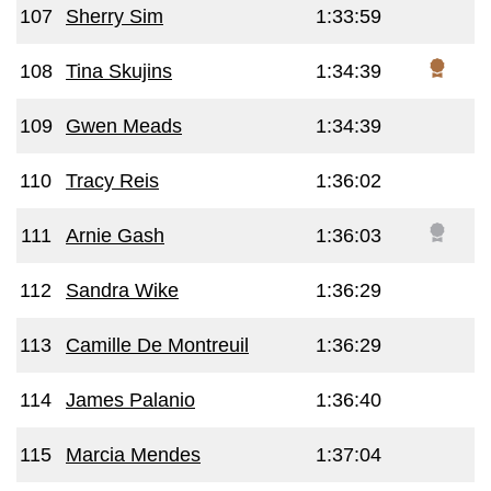
107
Sherry Sim
1:33:59
108
Tina Skujins
1:34:39
109
Gwen Meads
1:34:39
110
Tracy Reis
1:36:02
111
Arnie Gash
1:36:03
112
Sandra Wike
1:36:29
113
Camille De Montreuil
1:36:29
114
James Palanio
1:36:40
115
Marcia Mendes
1:37:04