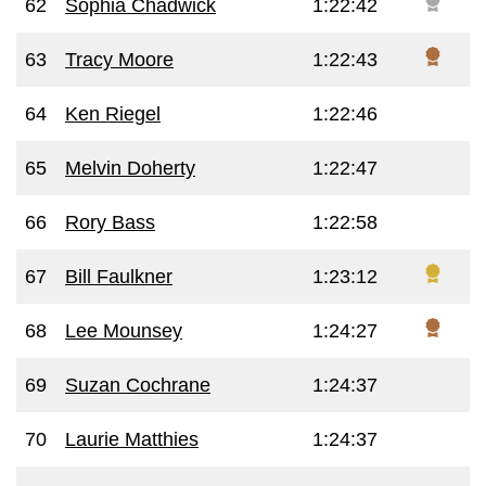
62
Sophia Chadwick
1:22:42
63
Tracy Moore
1:22:43
64
Ken Riegel
1:22:46
65
Melvin Doherty
1:22:47
66
Rory Bass
1:22:58
67
Bill Faulkner
1:23:12
68
Lee Mounsey
1:24:27
69
Suzan Cochrane
1:24:37
70
Laurie Matthies
1:24:37