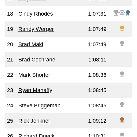
18
Cindy Rhodes
1:07:31
19
Randy Werger
1:07:49
20
Brad Maki
1:07:49
21
Brad Cochrane
1:08:11
22
Mark Shorter
1:08:36
23
Ryan Mahaffy
1:08:45
24
Steve Briggeman
1:08:46
25
Rick Jenkner
1:09:12
26
Richard Dueck
1:10:31