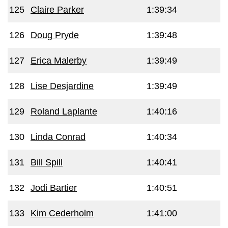
125
Claire Parker
1:39:34
126
Doug Pryde
1:39:48
127
Erica Malerby
1:39:49
128
Lise Desjardine
1:39:49
129
Roland Laplante
1:40:16
130
Linda Conrad
1:40:34
131
Bill Spill
1:40:41
132
Jodi Bartier
1:40:51
133
Kim Cederholm
1:41:00