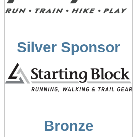
Silver Sponsor
Bronze