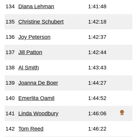
134
Diana Lehman
1:41:48
135
Christine Schubert
1:42:18
136
Joy Peterson
1:42:37
137
Jill Patton
1:42:44
138
Al Smith
1:43:43
139
Joanna De Boer
1:44:27
140
Emerlita Oamil
1:44:52
141
Linda Woodbury
1:46:06
142
Tom Reed
1:46:22