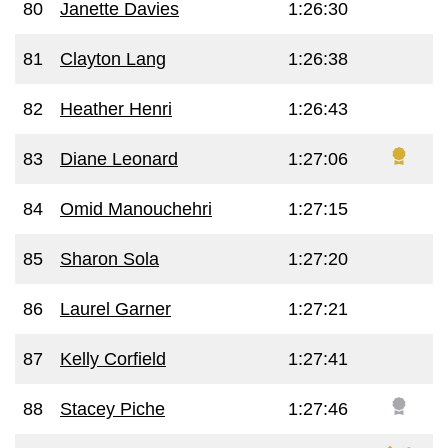
80
Janette Davies
1:26:30
81
Clayton Lang
1:26:38
82
Heather Henri
1:26:43
83
Diane Leonard
1:27:06
84
Omid Manouchehri
1:27:15
85
Sharon Sola
1:27:20
86
Laurel Garner
1:27:21
87
Kelly Corfield
1:27:41
88
Stacey Piche
1:27:46