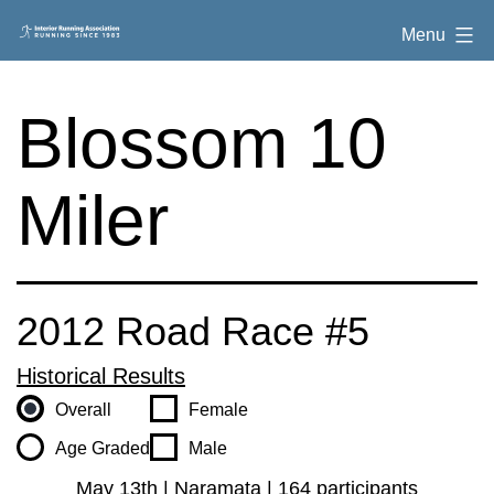
Skip
Interior
Menu
to
Running
content
Association
Blossom 10
Miler
2012 Road Race #5
Historical Results
Overall
Female
Age Graded
Male
May 13th | Naramata | 164 participants