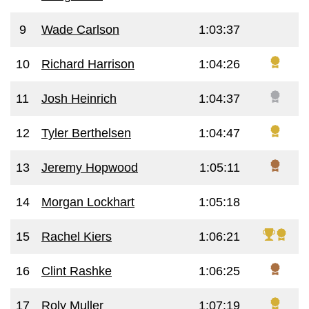
9
Wade Carlson
1:03:37
10
Richard Harrison
1:04:26
11
Josh Heinrich
1:04:37
12
Tyler Berthelsen
1:04:47
13
Jeremy Hopwood
1:05:11
14
Morgan Lockhart
1:05:18
15
Rachel Kiers
1:06:21
16
Clint Rashke
1:06:25
17
Roly Muller
1:07:19