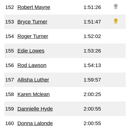
152
Robert Mayne
1:51:26
153
Bryce Turner
1:51:47
154
Roger Turner
1:52:02
155
Edie Lowes
1:53:26
156
Rod Lawson
1:54:13
157
Allisha Luther
1:59:57
158
Karen Mclean
2:00:25
159
Dannielle Hyde
2:00:55
160
Donna Lalonde
2:00:55