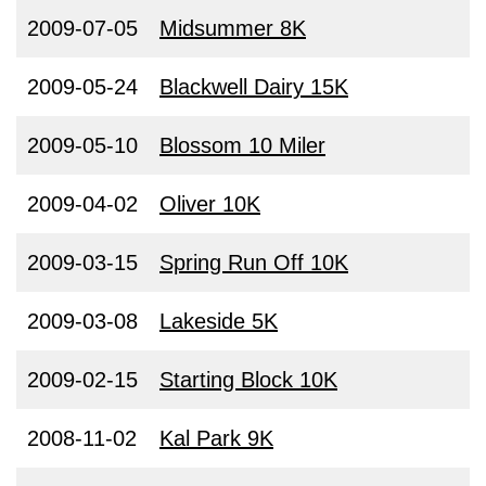
2009-07-05
Midsummer 8K
2009-05-24
Blackwell Dairy 15K
2009-05-10
Blossom 10 Miler
2009-04-02
Oliver 10K
2009-03-15
Spring Run Off 10K
2009-03-08
Lakeside 5K
2009-02-15
Starting Block 10K
2008-11-02
Kal Park 9K