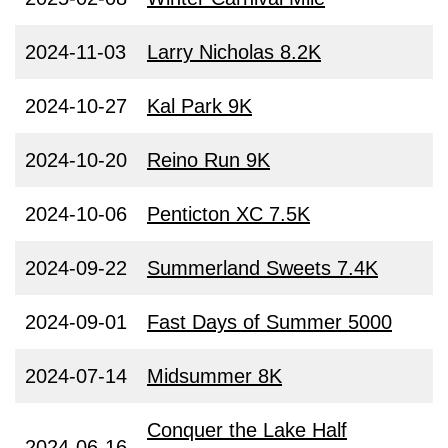
2024-11-03
Larry Nicholas 8.2K
2024-10-27
Kal Park 9K
2024-10-20
Reino Run 9K
2024-10-06
Penticton XC 7.5K
2024-09-22
Summerland Sweets 7.4K
2024-09-01
Fast Days of Summer 5000
2024-07-14
Midsummer 8K
Conquer the Lake Half
2024-06-16