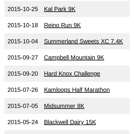
2015-10-25
Kal Park 9K
2015-10-18
Reino Run 9K
2015-10-04
Summerland Sweets XC 7.4K
2015-09-27
Campbell Mountain 9K
2015-09-20
Hard Knox Challenge
2015-07-26
Kamloops Half Marathon
2015-07-05
Midsummer 8K
2015-05-24
Blackwell Dairy 15K