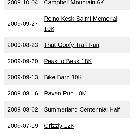
2009-10-04
Campbell Mountain 6K
Reino Kesk-Salmi Memorial
2009-09-27
10K
2009-08-23
That Goofy Trail Run
2009-09-20
Peak to Beak 18K
2009-09-13
Bike Barn 10K
2009-08-16
Raven Run 10K
2009-08-02
Summerland Centennial Half
2009-07-19
Grizzly 12K