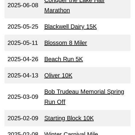
Conquer the Lake Half
2025-06-08
Marathon
2025-05-25
Blackwell Dairy 15K
2025-05-11
Blossom 8 Miler
2025-04-26
Beach Run 5K
2025-04-13
Oliver 10K
Bob Trudeau Memorial Spring
2025-03-09
Run Off
2025-02-09
Starting Block 10K
2025-02-08
Winter Carnival Mile