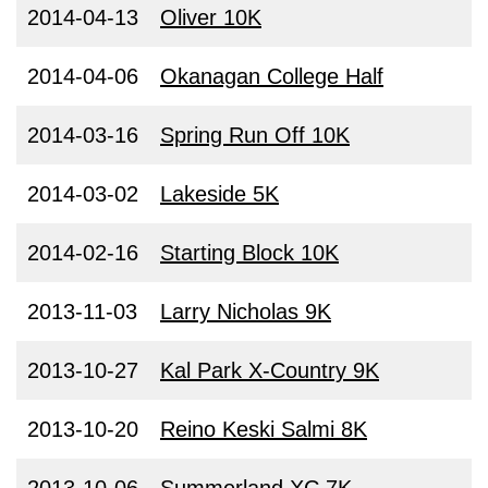
2014-04-13
Oliver 10K
2014-04-06
Okanagan College Half
2014-03-16
Spring Run Off 10K
2014-03-02
Lakeside 5K
2014-02-16
Starting Block 10K
2013-11-03
Larry Nicholas 9K
2013-10-27
Kal Park X-Country 9K
2013-10-20
Reino Keski Salmi 8K