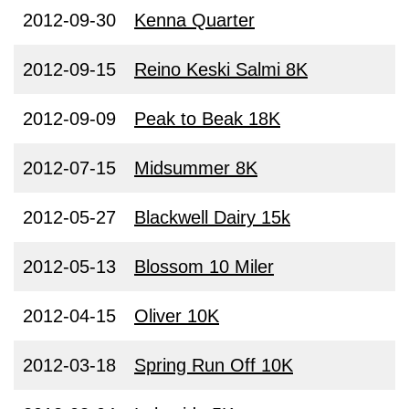
2012-09-30
Kenna Quarter
2012-09-15
Reino Keski Salmi 8K
2012-09-09
Peak to Beak 18K
2012-07-15
Midsummer 8K
2012-05-27
Blackwell Dairy 15k
2012-05-13
Blossom 10 Miler
2012-04-15
Oliver 10K
2012-03-18
Spring Run Off 10K