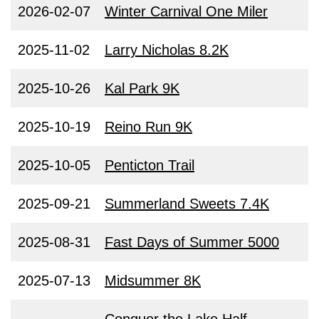
2026-02-07
Winter Carnival One Miler
2025-11-02
Larry Nicholas 8.2K
2025-10-26
Kal Park 9K
2025-10-19
Reino Run 9K
2025-10-05
Penticton Trail
2025-09-21
Summerland Sweets 7.4K
2025-08-31
Fast Days of Summer 5000
2025-07-13
Midsummer 8K