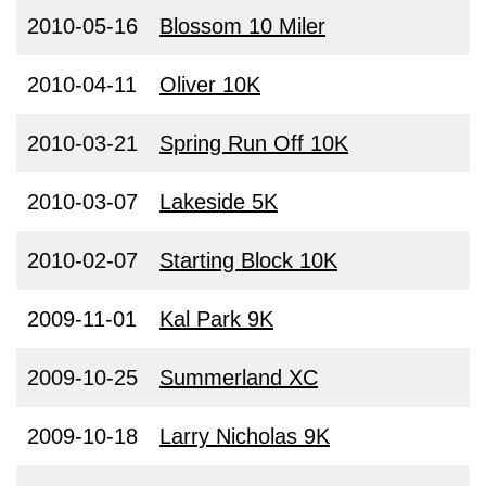
2010-05-16
Blossom 10 Miler
2010-04-11
Oliver 10K
2010-03-21
Spring Run Off 10K
2010-03-07
Lakeside 5K
2010-02-07
Starting Block 10K
2009-11-01
Kal Park 9K
2009-10-25
Summerland XC
2009-10-18
Larry Nicholas 9K