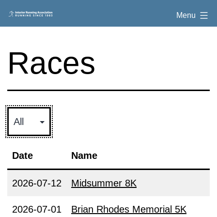
Skip
Interior
Menu
to
Running
content
Association
Races
Date
Name
2026-07-12
Midsummer 8K
2026-07-01
Brian Rhodes Memorial 5K