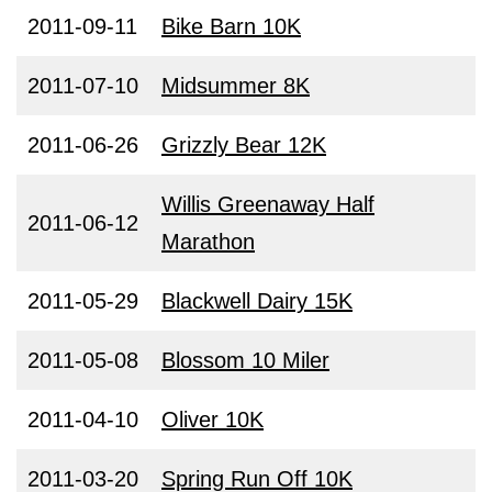
2011-09-11
Bike Barn 10K
2011-07-10
Midsummer 8K
2011-06-26
Grizzly Bear 12K
Willis Greenaway Half
2011-06-12
Marathon
2011-05-29
Blackwell Dairy 15K
2011-05-08
Blossom 10 Miler
2011-04-10
Oliver 10K
2011-03-20
Spring Run Off 10K