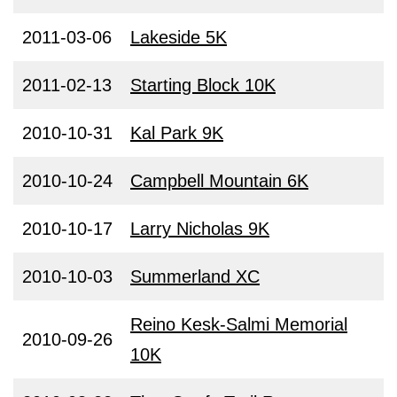
2011-03-06
Lakeside 5K
2011-02-13
Starting Block 10K
2010-10-31
Kal Park 9K
2010-10-24
Campbell Mountain 6K
2010-10-17
Larry Nicholas 9K
2010-10-03
Summerland XC
Reino Kesk-Salmi Memorial
2010-09-26
10K