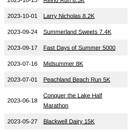
2023-10-15
Reino Run 8.5K
2023-10-01
Larry Nicholas 8.2K
2023-09-24
Summerland Sweets 7.4K
2023-09-17
Fast Days of Summer 5000
2023-07-16
Midsummer 8K
2023-07-01
Peachland Beach Run 5K
Conquer the Lake Half
2023-06-18
Marathon
2023-05-27
Blackwell Dairy 15K