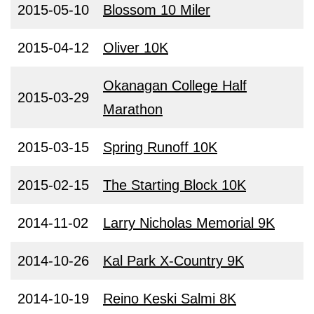
2015-05-10
Blossom 10 Miler
2015-04-12
Oliver 10K
Okanagan College Half
2015-03-29
Marathon
2015-03-15
Spring Runoff 10K
2015-02-15
The Starting Block 10K
2014-11-02
Larry Nicholas Memorial 9K
2014-10-26
Kal Park X-Country 9K
2014-10-19
Reino Keski Salmi 8K