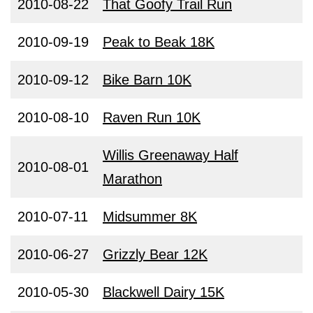
2010-08-22
That Goofy Trail Run
2010-09-19
Peak to Beak 18K
2010-09-12
Bike Barn 10K
2010-08-10
Raven Run 10K
Willis Greenaway Half
2010-08-01
Marathon
2010-07-11
Midsummer 8K
2010-06-27
Grizzly Bear 12K
2010-05-30
Blackwell Dairy 15K