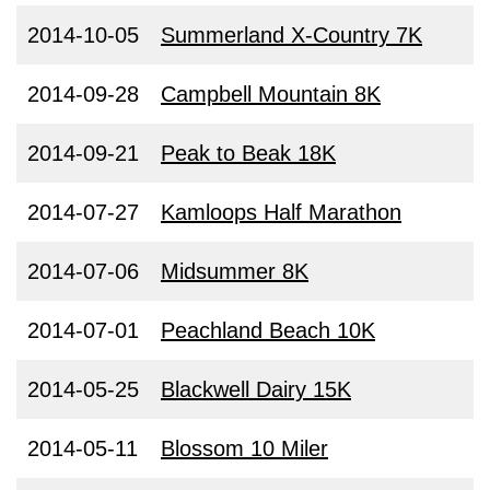
2014-10-05
Summerland X-Country 7K
2014-09-28
Campbell Mountain 8K
2014-09-21
Peak to Beak 18K
2014-07-27
Kamloops Half Marathon
2014-07-06
Midsummer 8K
2014-07-01
Peachland Beach 10K
2014-05-25
Blackwell Dairy 15K
2014-05-11
Blossom 10 Miler