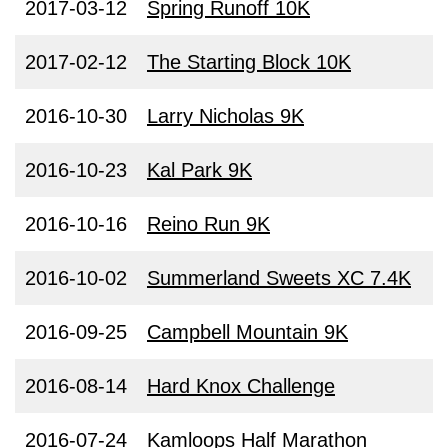
2017-03-12
Spring Runoff 10K
2017-02-12
The Starting Block 10K
2016-10-30
Larry Nicholas 9K
2016-10-23
Kal Park 9K
2016-10-16
Reino Run 9K
2016-10-02
Summerland Sweets XC 7.4K
2016-09-25
Campbell Mountain 9K
2016-08-14
Hard Knox Challenge
2016-07-24
Kamloops Half Marathon