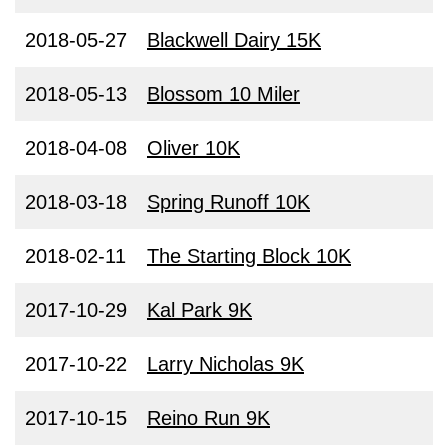
2018-05-27
Blackwell Dairy 15K
2018-05-13
Blossom 10 Miler
2018-04-08
Oliver 10K
2018-03-18
Spring Runoff 10K
2018-02-11
The Starting Block 10K
2017-10-29
Kal Park 9K
2017-10-22
Larry Nicholas 9K
2017-10-15
Reino Run 9K