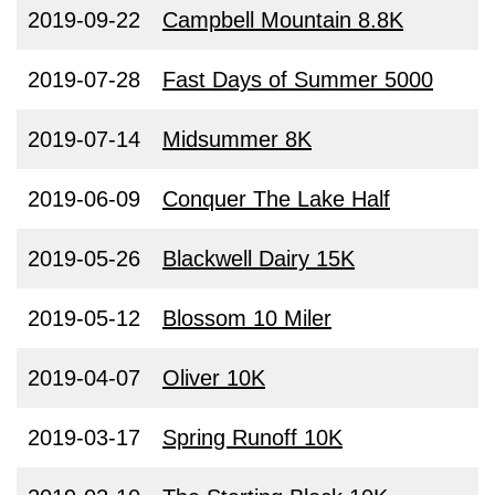
2019-09-22
Campbell Mountain 8.8K
2019-07-28
Fast Days of Summer 5000
2019-07-14
Midsummer 8K
2019-06-09
Conquer The Lake Half
2019-05-26
Blackwell Dairy 15K
2019-05-12
Blossom 10 Miler
2019-04-07
Oliver 10K
2019-03-17
Spring Runoff 10K