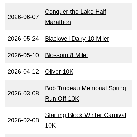
Conquer the Lake Half
2026-06-07
Marathon
2026-05-24
Blackwell Dairy 10 Miler
2026-05-10
Blossom 8 Miler
2026-04-12
Oliver 10K
Bob Trudeau Memorial Spring
2026-03-08
Run Off 10K
Starting Block Winter Carnival
2026-02-08
10K