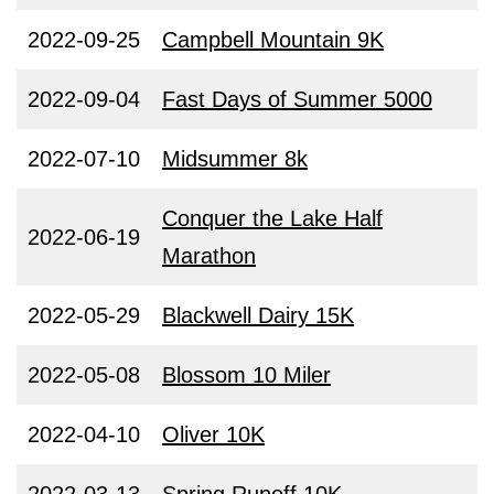
2022-09-25
Campbell Mountain 9K
2022-09-04
Fast Days of Summer 5000
2022-07-10
Midsummer 8k
Conquer the Lake Half
2022-06-19
Marathon
2022-05-29
Blackwell Dairy 15K
2022-05-08
Blossom 10 Miler
2022-04-10
Oliver 10K