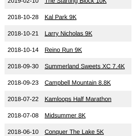
2019-02-10
The Starting Block 10K
2018-10-28
Kal Park 9K
2018-10-21
Larry Nicholas 9K
2018-10-14
Reino Run 9K
2018-09-30
Summerland Sweets XC 7.4K
2018-09-23
Campbell Mountain 8.8K
2018-07-22
Kamloops Half Marathon
2018-07-08
Midsummer 8K
2018-06-10
Conquer The Lake 5K