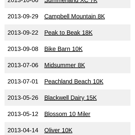
2013-10-06
Summerland XC 7K
2013-09-29
Campbell Mountain 8K
2013-09-22
Peak to Beak 18K
2013-09-08
Bike Barn 10K
2013-07-06
Midsummer 8K
2013-07-01
Peachland Beach 10K
2013-05-26
Blackwell Dairy 15K
2013-05-12
Blossom 10 Miler
2013-04-14
Oliver 10K