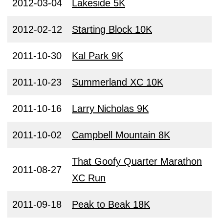
2012-03-04
Lakeside 5K
2012-02-12
Starting Block 10K
2011-10-30
Kal Park 9K
2011-10-23
Summerland XC 10K
2011-10-16
Larry Nicholas 9K
2011-10-02
Campbell Mountain 8K
That Goofy Quarter Marathon
2011-08-27
XC Run
2011-09-18
Peak to Beak 18K