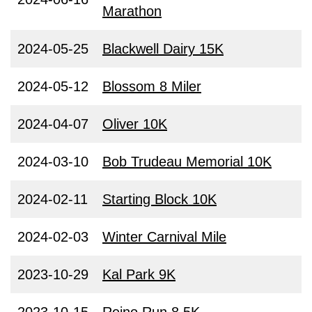
Marathon
2024-05-25
Blackwell Dairy 15K
2024-05-12
Blossom 8 Miler
2024-04-07
Oliver 10K
2024-03-10
Bob Trudeau Memorial 10K
2024-02-11
Starting Block 10K
2024-02-03
Winter Carnival Mile
2023-10-29
Kal Park 9K