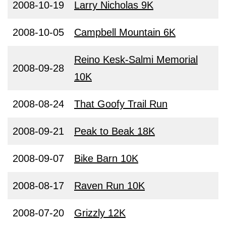
2008-10-19
Larry Nicholas 9K
2008-10-05
Campbell Mountain 6K
Reino Kesk-Salmi Memorial
2008-09-28
10K
2008-08-24
That Goofy Trail Run
2008-09-21
Peak to Beak 18K
2008-09-07
Bike Barn 10K
2008-08-17
Raven Run 10K
2008-07-20
Grizzly 12K