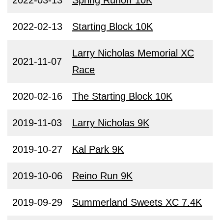
2022-03-13
Spring Runoff 10K
2022-02-13
Starting Block 10K
Larry Nicholas Memorial XC
2021-11-07
Race
2020-02-16
The Starting Block 10K
2019-11-03
Larry Nicholas 9K
2019-10-27
Kal Park 9K
2019-10-06
Reino Run 9K
2019-09-29
Summerland Sweets XC 7.4K