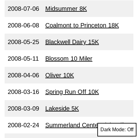
2008-07-06
Midsummer 8K
2008-06-08
Coalmont to Princeton 18K
2008-05-25
Blackwell Dairy 15K
2008-05-11
Blossom 10 Miler
2008-04-06
Oliver 10K
2008-03-16
Spring Run Off 10K
2008-03-09
Lakeside 5K
2008-02-24
Summerland Centennial Half
Dark Mode: