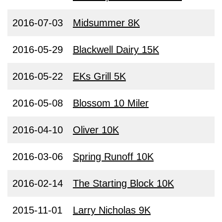
2016-07-03
Midsummer 8K
2016-05-29
Blackwell Dairy 15K
2016-05-22
EKs Grill 5K
2016-05-08
Blossom 10 Miler
2016-04-10
Oliver 10K
2016-03-06
Spring Runoff 10K
2016-02-14
The Starting Block 10K
2015-11-01
Larry Nicholas 9K