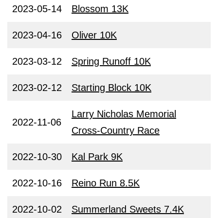
2023-05-14
Blossom 13K
2023-04-16
Oliver 10K
2023-03-12
Spring Runoff 10K
2023-02-12
Starting Block 10K
Larry Nicholas Memorial
2022-11-06
Cross-Country Race
2022-10-30
Kal Park 9K
2022-10-16
Reino Run 8.5K
2022-10-02
Summerland Sweets 7.4K