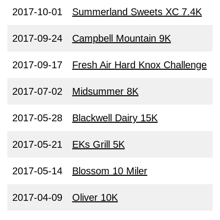
2017-10-01
Summerland Sweets XC 7.4K
2017-09-24
Campbell Mountain 9K
2017-09-17
Fresh Air Hard Knox Challenge
2017-07-02
Midsummer 8K
2017-05-28
Blackwell Dairy 15K
2017-05-21
EKs Grill 5K
2017-05-14
Blossom 10 Miler
2017-04-09
Oliver 10K