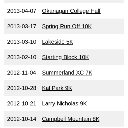
2013-04-07
Okanagan College Half
2013-03-17
Spring Run Off 10K
2013-03-10
Lakeside 5K
2013-02-10
Starting Block 10K
2012-11-04
Summerland XC 7K
2012-10-28
Kal Park 9K
2012-10-21
Larry Nicholas 9K
2012-10-14
Campbell Mountain 8K