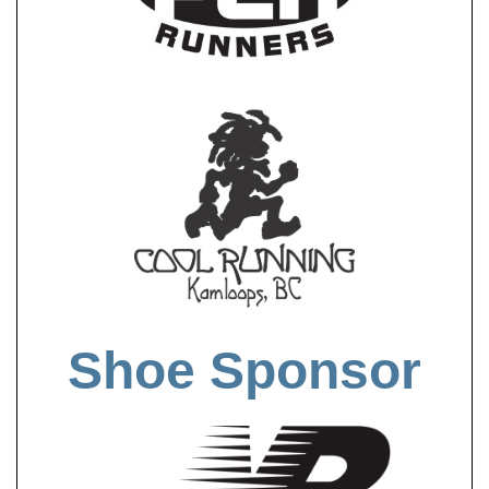
Shoe Sponsor