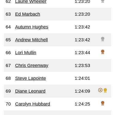
62
Laurie Wheeler
1:23:20
63
Ed Marbach
1:23:20
64
Autumn Hughes
1:23:42
65
Andrew Mitchell
1:23:42
66
Lori Mullin
1:23:44
67
Chris Greenway
1:23:53
68
Steve Lapointe
1:24:01
69
Diane Leonard
1:24:09
70
Carolyn Hubbard
1:24:25