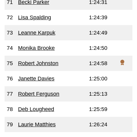
71
Becki Parker
1:24:31
72
Lisa Spalding
1:24:39
73
Leanne Karpuk
1:24:49
74
Monika Brooke
1:24:50
75
Robert Johnston
1:24:58
76
Janette Davies
1:25:00
77
Robert Ferguson
1:25:13
78
Deb Lougheed
1:25:59
79
Laurie Matthies
1:26:24