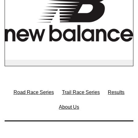
Road Race Series
Trail Race Series
Results
About Us