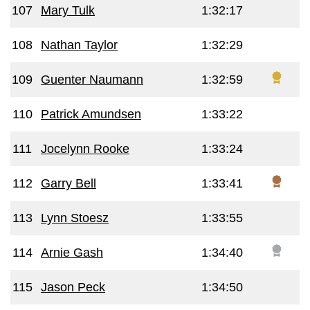
107
Mary Tulk
1:32:17
108
Nathan Taylor
1:32:29
109
Guenter Naumann
1:32:59
110
Patrick Amundsen
1:33:22
111
Jocelynn Rooke
1:33:24
112
Garry Bell
1:33:41
113
Lynn Stoesz
1:33:55
114
Arnie Gash
1:34:40
115
Jason Peck
1:34:50