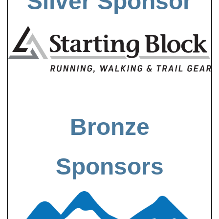
Silver Sponsor
Bronze
Sponsors