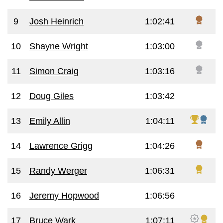
9
Josh Heinrich
1:02:41
10
Shayne Wright
1:03:00
11
Simon Craig
1:03:16
12
Doug Giles
1:03:42
13
Emily Allin
1:04:11
14
Lawrence Grigg
1:04:26
15
Randy Werger
1:06:31
16
Jeremy Hopwood
1:06:56
17
Bruce Wark
1:07:11