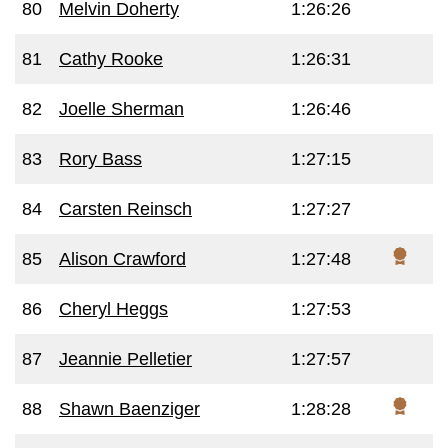
80
Melvin Doherty
1:26:26
81
Cathy Rooke
1:26:31
82
Joelle Sherman
1:26:46
83
Rory Bass
1:27:15
84
Carsten Reinsch
1:27:27
85
Alison Crawford
1:27:48
86
Cheryl Heggs
1:27:53
87
Jeannie Pelletier
1:27:57
88
Shawn Baenziger
1:28:28