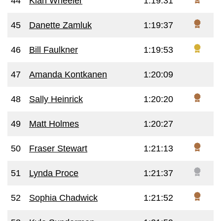
44
Kiah Wheeler
1:19:31
45
Danette Zamluk
1:19:37
46
Bill Faulkner
1:19:53
47
Amanda Kontkanen
1:20:09
48
Sally Heinrick
1:20:20
49
Matt Holmes
1:20:27
50
Fraser Stewart
1:21:13
51
Lynda Proce
1:21:37
52
Sophia Chadwick
1:21:52