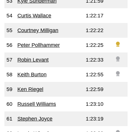
53
Kyle Sunderman
1:21:59
54
Curtis Wallace
1:22:17
55
Courtney Milligan
1:22:22
56
Peter Pollhammer
1:22:25
57
Robin Levant
1:22:33
58
Keith Burton
1:22:55
59
Ken Riegel
1:22:59
60
Russell Williams
1:23:10
61
Stephen Joyce
1:23:19