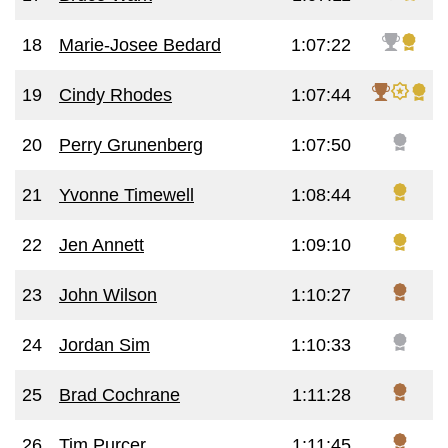
18
Marie-Josee Bedard
1:07:22
19
Cindy Rhodes
1:07:44
20
Perry Grunenberg
1:07:50
21
Yvonne Timewell
1:08:44
22
Jen Annett
1:09:10
23
John Wilson
1:10:27
24
Jordan Sim
1:10:33
25
Brad Cochrane
1:11:28
26
Tim Purcer
1:11:45