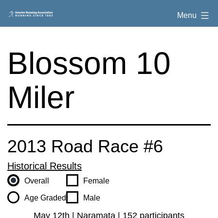
Skip
Interior
Menu
to
Running
content
Association
Blossom 10
Miler
2013 Road Race #6
Historical Results
Overall
Female
Age Graded
Male
May 12th | Naramata | 152 participants