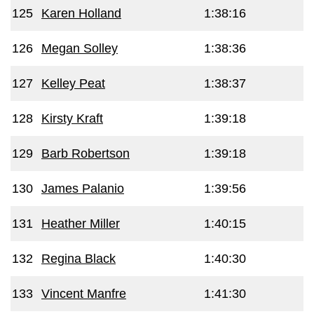
125
Karen Holland
1:38:16
126
Megan Solley
1:38:36
127
Kelley Peat
1:38:37
128
Kirsty Kraft
1:39:18
129
Barb Robertson
1:39:18
130
James Palanio
1:39:56
131
Heather Miller
1:40:15
132
Regina Black
1:40:30
133
Vincent Manfre
1:41:30