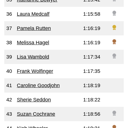
36
Laura Medcalf
1:15:58
37
Pamela Rutten
1:16:19
38
Melissa Hagel
1:16:19
39
Lisa Wambold
1:17:34
40
Frank Wolfinger
1:17:35
41
Caroline Goodjohn
1:18:19
42
Sherie Seddon
1:18:22
43
Suzan Cochrane
1:18:56