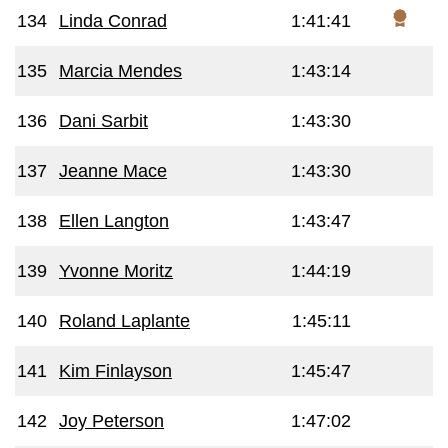
134
Linda Conrad
1:41:41
135
Marcia Mendes
1:43:14
136
Dani Sarbit
1:43:30
137
Jeanne Mace
1:43:30
138
Ellen Langton
1:43:47
139
Yvonne Moritz
1:44:19
140
Roland Laplante
1:45:11
141
Kim Finlayson
1:45:47
142
Joy Peterson
1:47:02