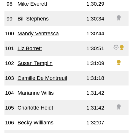
98
Mike Everett
1:30:29
99
Bill Stephens
1:30:34
100
Mandy Ventresca
1:30:44
101
Liz Borrett
1:30:51
102
Susan Templin
1:31:09
103
Camille De Montreuil
1:31:18
104
Marianne Willis
1:31:42
105
Charlotte Heidt
1:31:42
106
Becky Williams
1:32:07