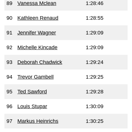
89
Vanessa Mclean
1:28:46
90
Kathleen Renaud
1:28:55
91
Jennifer Wagner
1:29:09
92
Michelle Kincade
1:29:09
93
Deborah Chadwick
1:29:24
94
Trevor Gambell
1:29:25
95
Ted Sawford
1:29:28
96
Louis Stupar
1:30:09
97
Markus Heinrichs
1:30:25