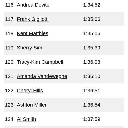
116
Andrea Devito
1:34:52
117
Frank Gigliotti
1:35:06
118
Kent Matthies
1:35:06
119
Sherry Sim
1:35:39
120
Tracy-Kim Campbell
1:36:08
121
Amanda Vandeweghe
1:36:10
122
Cheryl Hills
1:36:51
123
Ashton Miller
1:36:54
124
Al Smith
1:37:59