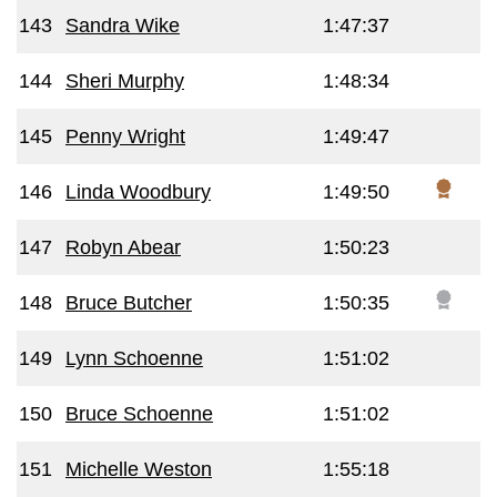
143
Sandra Wike
1:47:37
144
Sheri Murphy
1:48:34
145
Penny Wright
1:49:47
146
Linda Woodbury
1:49:50
147
Robyn Abear
1:50:23
148
Bruce Butcher
1:50:35
149
Lynn Schoenne
1:51:02
150
Bruce Schoenne
1:51:02
151
Michelle Weston
1:55:18