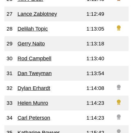
27
Lance Zablotney
1:12:49
28
Delilah Topic
1:13:05
29
Gerry Naito
1:13:18
30
Rod Campbell
1:13:40
31
Dan Tweyman
1:13:54
32
Dylan Erhardt
1:14:08
33
Helen Munro
1:14:23
34
Carl Peterson
1:14:23
35
Katharine Bowyer
1:15:42