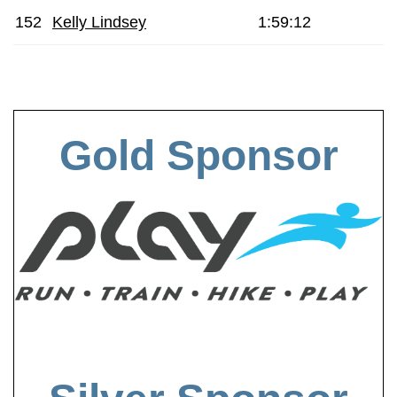
152
Kelly Lindsey
1:59:12
Gold Sponsor