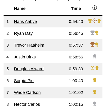
info
Name
Time
1
Hans Aabye
0:54:40
2
Ryan Day
0:56:45
3
Trevor Haaheim
0:57:37
4
Justin Birks
0:58:56
5
Douglas Alward
0:59:39
6
Sergio Pio
1:00:40
7
Wade Carlson
1:01:02
8
Hector Carlos
1:02:15