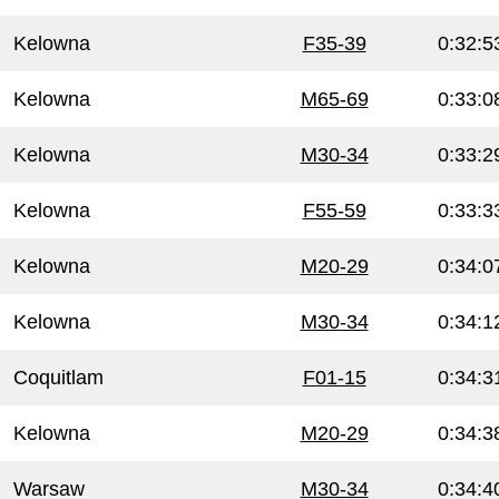
Kelowna
F35-39
0:32:5
Kelowna
M65-69
0:33:0
Kelowna
M30-34
0:33:2
Kelowna
F55-59
0:33:3
Kelowna
M20-29
0:34:0
Kelowna
M30-34
0:34:1
Coquitlam
F01-15
0:34:3
Kelowna
M20-29
0:34:3
Warsaw
M30-34
0:34:4