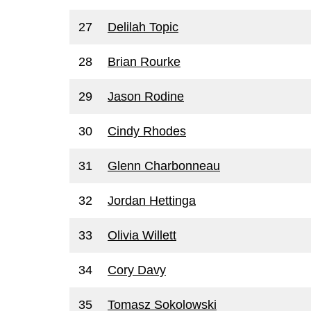
27
Delilah Topic
28
Brian Rourke
29
Jason Rodine
30
Cindy Rhodes
31
Glenn Charbonneau
32
Jordan Hettinga
33
Olivia Willett
34
Cory Davy
35
Tomasz Sokolowski