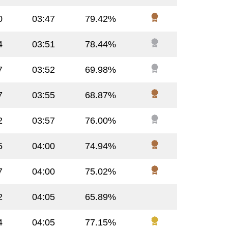
0
03:47
79.42%
4
03:51
78.44%
7
03:52
69.98%
7
03:55
68.87%
2
03:57
76.00%
5
04:00
74.94%
7
04:00
75.02%
2
04:05
65.89%
4
04:05
77.15%