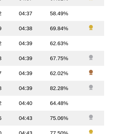
2
04:37
58.49%
9
04:38
69.84%
2
04:39
62.63%
3
04:39
67.75%
7
04:39
62.02%
8
04:39
82.28%
2
04:40
64.48%
6
04:43
75.06%
0
04:43
77.50%