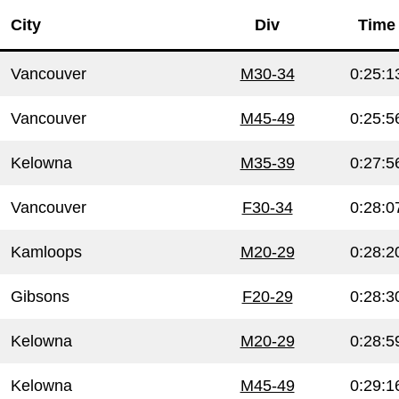
City
Div
Time
Vancouver
M30-34
0:25:1
Vancouver
M45-49
0:25:5
Kelowna
M35-39
0:27:5
Vancouver
F30-34
0:28:0
Kamloops
M20-29
0:28:2
Gibsons
F20-29
0:28:3
Kelowna
M20-29
0:28:5
Kelowna
M45-49
0:29:1