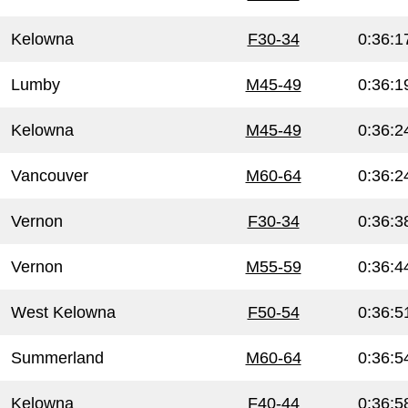
Kelowna
F30-34
0:36:1
Lumby
M45-49
0:36:1
Kelowna
M45-49
0:36:2
Vancouver
M60-64
0:36:2
Vernon
F30-34
0:36:3
Vernon
M55-59
0:36:4
West Kelowna
F50-54
0:36:5
Summerland
M60-64
0:36:5
Kelowna
F40-44
0:36:5