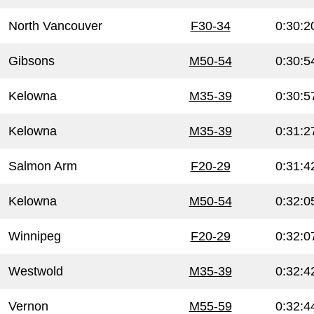
North Vancouver
F30-34
0:30:2
Gibsons
M50-54
0:30:5
Kelowna
M35-39
0:30:5
Kelowna
M35-39
0:31:2
Salmon Arm
F20-29
0:31:4
Kelowna
M50-54
0:32:0
Winnipeg
F20-29
0:32:0
Westwold
M35-39
0:32:4
Vernon
M55-59
0:32:4