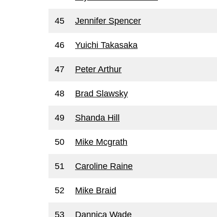
45
Jennifer Spencer
46
Yuichi Takasaka
47
Peter Arthur
48
Brad Slawsky
49
Shanda Hill
50
Mike Mcgrath
51
Caroline Raine
52
Mike Braid
53
Dannica Wade