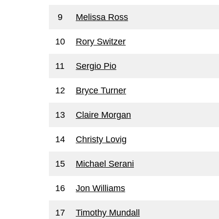
9
Melissa Ross
10
Rory Switzer
11
Sergio Pio
12
Bryce Turner
13
Claire Morgan
14
Christy Lovig
15
Michael Serani
16
Jon Williams
17
Timothy Mundall