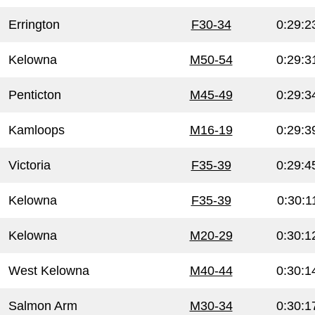
Errington
F30-34
0:29:2
Kelowna
M50-54
0:29:3
Penticton
M45-49
0:29:3
Kamloops
M16-19
0:29:3
Victoria
F35-39
0:29:4
Kelowna
F35-39
0:30:1
Kelowna
M20-29
0:30:1
West Kelowna
M40-44
0:30:1
Salmon Arm
M30-34
0:30:1