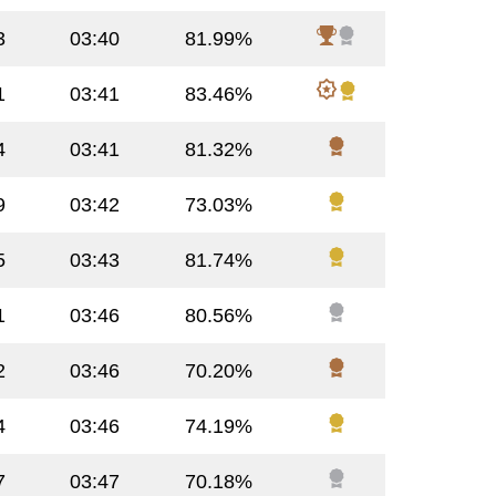
3
03:40
81.99%
1
03:41
83.46%
4
03:41
81.32%
9
03:42
73.03%
5
03:43
81.74%
1
03:46
80.56%
2
03:46
70.20%
4
03:46
74.19%
7
03:47
70.18%