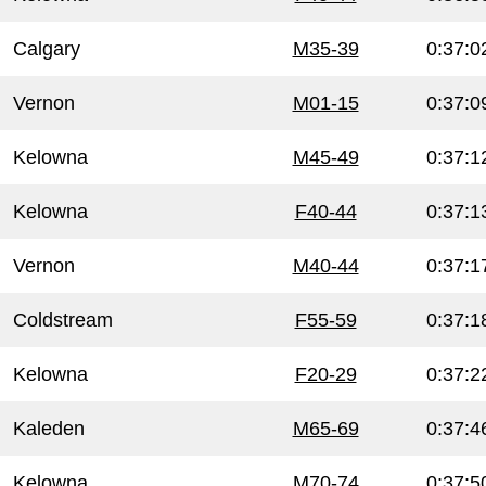
Calgary
M35-39
0:37:0
Vernon
M01-15
0:37:0
Kelowna
M45-49
0:37:1
Kelowna
F40-44
0:37:1
Vernon
M40-44
0:37:1
Coldstream
F55-59
0:37:1
Kelowna
F20-29
0:37:2
Kaleden
M65-69
0:37:4
Kelowna
M70-74
0:37:5