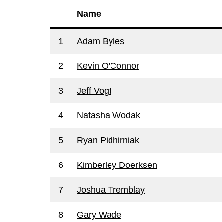
Name
1
Adam Byles
2
Kevin O'Connor
3
Jeff Vogt
4
Natasha Wodak
5
Ryan Pidhirniak
6
Kimberley Doerksen
7
Joshua Tremblay
8
Gary Wade