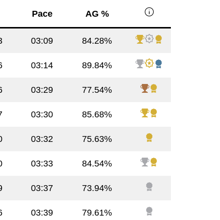
info
Pace
AG %
3
03:09
84.28%
6
03:14
89.84%
6
03:29
77.54%
7
03:30
85.68%
0
03:32
75.63%
0
03:33
84.54%
9
03:37
73.94%
6
03:39
79.61%