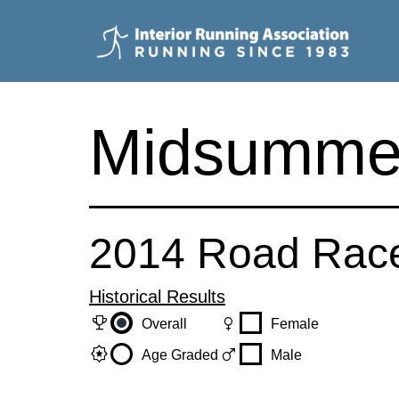
Skip
to
content
Interior
Running
Midsumme
Association
2014 Road Rac
Historical Results
trophy
female
Overall
Female
award_star
male
Age Graded
Male