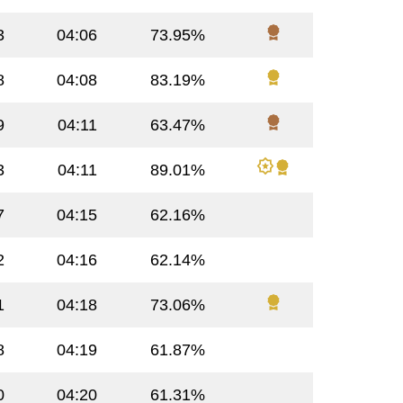
3
04:06
73.95%
8
04:08
83.19%
9
04:11
63.47%
3
04:11
89.01%
7
04:15
62.16%
2
04:16
62.14%
1
04:18
73.06%
8
04:19
61.87%
0
04:20
61.31%