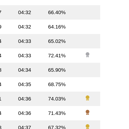
7
04:32
66.40%
9
04:32
64.16%
4
04:33
65.02%
4
04:33
72.41%
8
04:34
65.90%
4
04:35
68.75%
1
04:36
74.03%
4
04:36
71.43%
8
04:37
67.32%