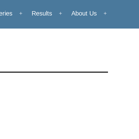
eries
Results
About Us
Open
Open
Open
menu
menu
menu