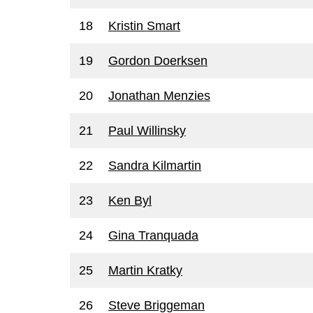
18
Kristin Smart
19
Gordon Doerksen
20
Jonathan Menzies
21
Paul Willinsky
22
Sandra Kilmartin
23
Ken Byl
24
Gina Tranquada
25
Martin Kratky
26
Steve Briggeman