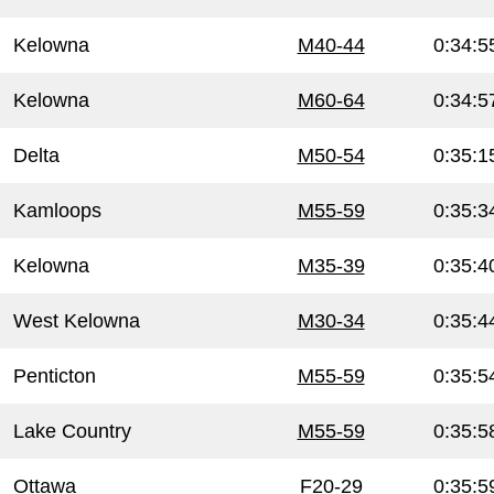
Kelowna
M40-44
0:34:5
Kelowna
M60-64
0:34:5
Delta
M50-54
0:35:1
Kamloops
M55-59
0:35:3
Kelowna
M35-39
0:35:4
West Kelowna
M30-34
0:35:4
Penticton
M55-59
0:35:5
Lake Country
M55-59
0:35:5
Ottawa
F20-29
0:35:5