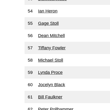
54
Ian Heron
55
Gage Stoll
56
Dean Mitchell
57
Tiffany Fowler
58
Michael Stoll
59
Lynda Proce
60
Jocelyn Black
61
Bill Faulkner
62
Peter Pollhammer