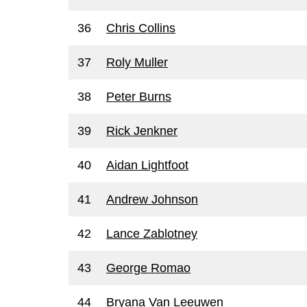
36
Chris Collins
37
Roly Muller
38
Peter Burns
39
Rick Jenkner
40
Aidan Lightfoot
41
Andrew Johnson
42
Lance Zablotney
43
George Romao
44
Bryana Van Leeuwen