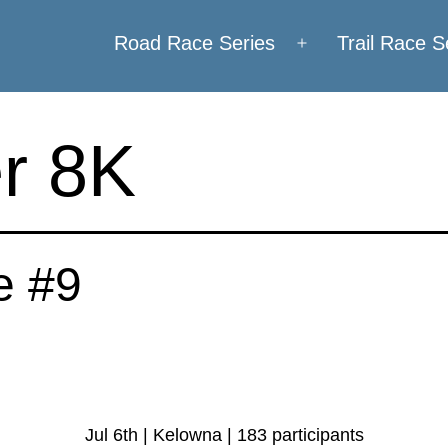
Road Race Series
Trail Race S
Open
menu
r 8K
e #9
Jul 6th | Kelowna | 183 participants