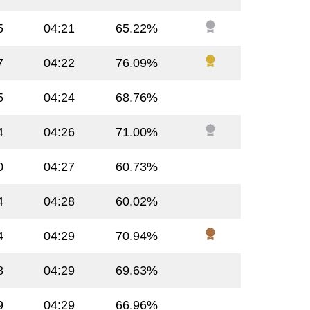
5
04:21
65.22%
7
04:22
76.09%
5
04:24
68.76%
4
04:26
71.00%
0
04:27
60.73%
4
04:28
60.02%
4
04:29
70.94%
8
04:29
69.63%
9
04:29
66.96%