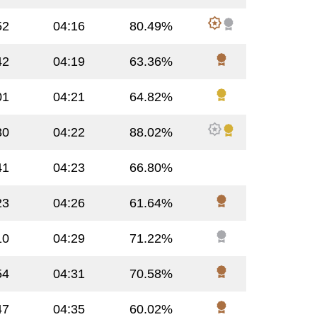
52
04:16
80.49%
42
04:19
63.36%
01
04:21
64.82%
30
04:22
88.02%
41
04:23
66.80%
23
04:26
61.64%
10
04:29
71.22%
54
04:31
70.58%
47
04:35
60.02%