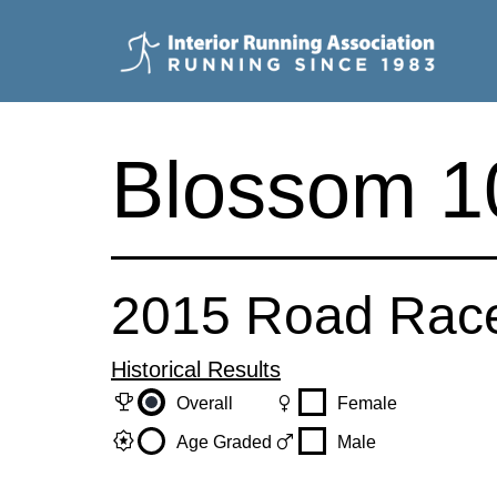
Skip
to
content
Interior
Running
Blossom 10
Association
2015 Road Rac
Historical Results
trophy
female
Overall
Female
award_star
male
Age Graded
Male