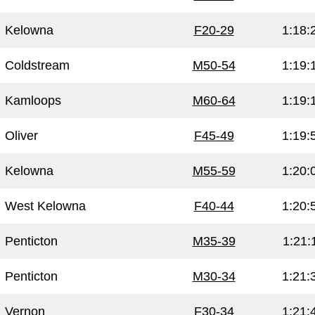
Kelowna
F20-29
1:18:
Coldstream
M50-54
1:19:
Kamloops
M60-64
1:19:
Oliver
F45-49
1:19:
Kelowna
M55-59
1:20:
West Kelowna
F40-44
1:20:
Penticton
M35-39
1:21:
Penticton
M30-34
1:21:
Vernon
F30-34
1:21: