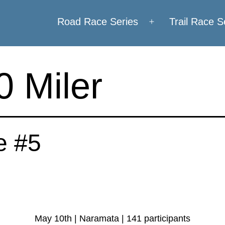
Road Race Series
Trail Race S
Open
menu
 Miler
e #5
May 10th | Naramata | 141 participants