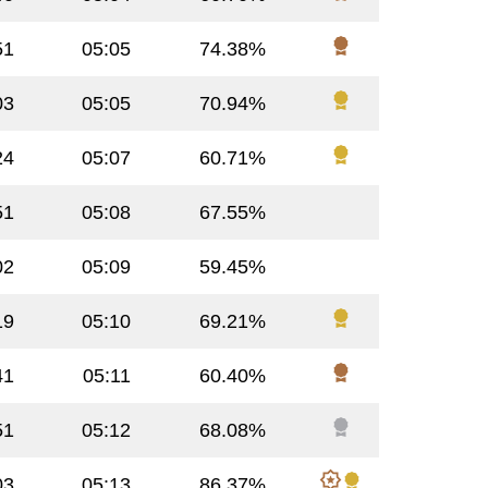
51
05:05
74.38%
03
05:05
70.94%
24
05:07
60.71%
51
05:08
67.55%
02
05:09
59.45%
19
05:10
69.21%
41
05:11
60.40%
51
05:12
68.08%
03
05:13
86.37%