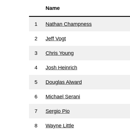
Name
1
Nathan Champness
2
Jeff Vogt
3
Chris Young
4
Josh Heinrich
5
Douglas Alward
6
Michael Serani
7
Sergio Pio
8
Wayne Little