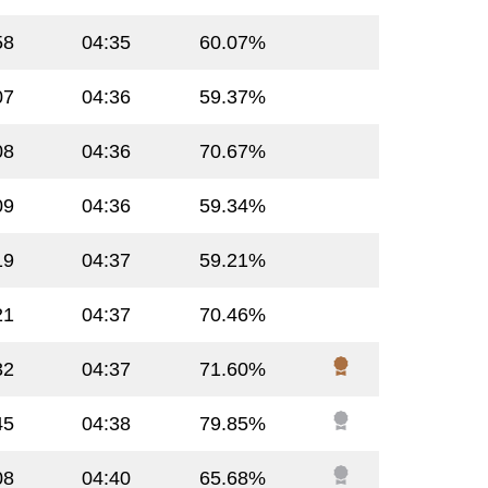
58
04:35
60.07%
07
04:36
59.37%
08
04:36
70.67%
09
04:36
59.34%
19
04:37
59.21%
21
04:37
70.46%
32
04:37
71.60%
45
04:38
79.85%
08
04:40
65.68%