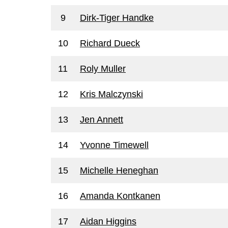
9
Dirk-Tiger Handke
10
Richard Dueck
11
Roly Muller
12
Kris Malczynski
13
Jen Annett
14
Yvonne Timewell
15
Michelle Heneghan
16
Amanda Kontkanen
17
Aidan Higgins