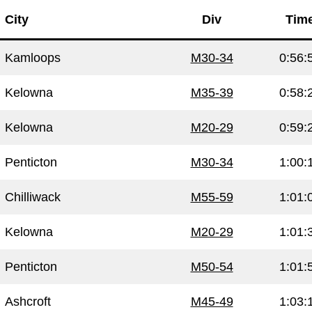
City
Div
Tim
Kamloops
M30-34
0:56:
Kelowna
M35-39
0:58:
Kelowna
M20-29
0:59:
Penticton
M30-34
1:00:
Chilliwack
M55-59
1:01:
Kelowna
M20-29
1:01:
Penticton
M50-54
1:01:
Ashcroft
M45-49
1:03: