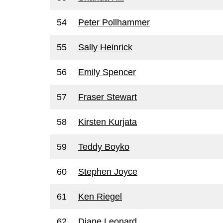
54
Peter Pollhammer
55
Sally Heinrick
56
Emily Spencer
57
Fraser Stewart
58
Kirsten Kurjata
59
Teddy Boyko
60
Stephen Joyce
61
Ken Riegel
62
Diane Leonard