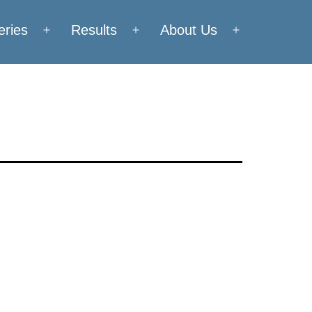
eries
Results
About Us
Open
Open
Open
menu
menu
menu