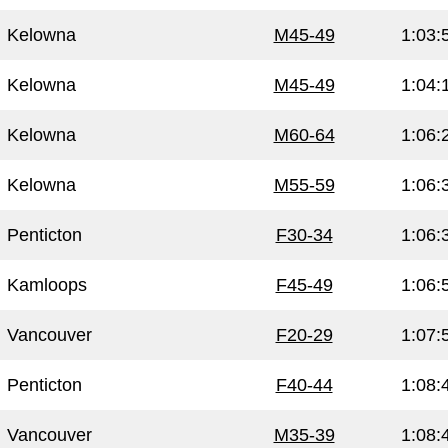
Kelowna
M45-49
1:03:
Kelowna
M45-49
1:04:
Kelowna
M60-64
1:06:
Kelowna
M55-59
1:06:
Penticton
F30-34
1:06:
Kamloops
F45-49
1:06:
Vancouver
F20-29
1:07:
Penticton
F40-44
1:08:
Vancouver
M35-39
1:08: