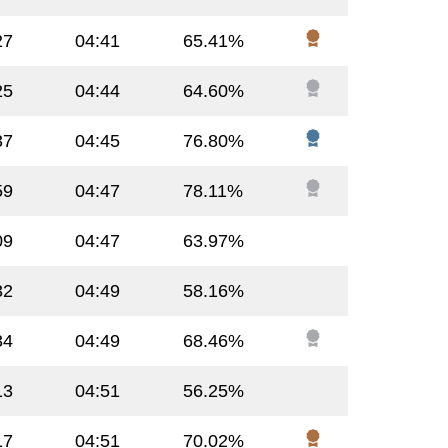
27
04:41
65.41%
25
04:44
64.60%
37
04:45
76.80%
59
04:47
78.11%
09
04:47
63.97%
32
04:49
58.16%
34
04:49
68.46%
13
04:51
56.25%
17
04:51
70.02%