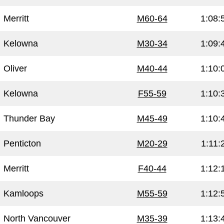
Merritt
M60-64
1:08:
Kelowna
M30-34
1:09:
Oliver
M40-44
1:10:
Kelowna
F55-59
1:10:
Thunder Bay
M45-49
1:10:
Penticton
M20-29
1:11:
Merritt
F40-44
1:12:
Kamloops
M55-59
1:12:
North Vancouver
M35-39
1:13: