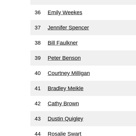
36
Emily Weekes
37
Jennifer Spencer
38
Bill Faulkner
39
Peter Benson
40
Courtney Milligan
41
Bradley Meikle
42
Cathy Brown
43
Dustin Quigley
44
Rosalie Swart