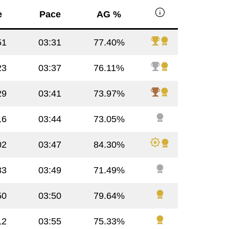
info
e
Pace
AG %
51
03:31
77.40%
23
03:37
76.11%
29
03:41
73.97%
16
03:44
73.05%
02
03:47
84.30%
33
03:49
71.49%
50
03:50
79.64%
12
03:55
75.33%