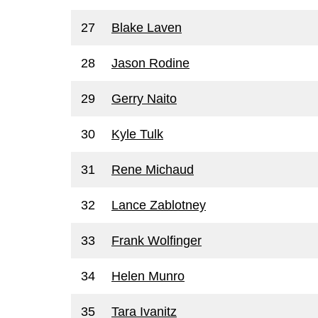
27
Blake Laven
28
Jason Rodine
29
Gerry Naito
30
Kyle Tulk
31
Rene Michaud
32
Lance Zablotney
33
Frank Wolfinger
34
Helen Munro
35
Tara Ivanitz