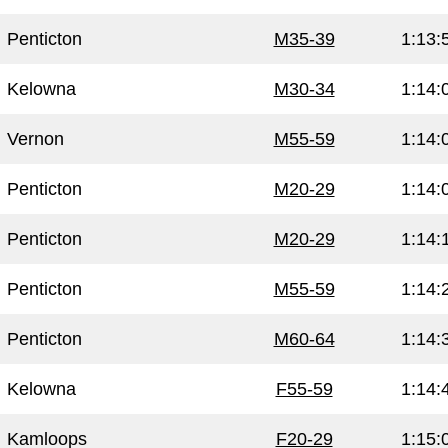
Penticton
M35-39
1:13:
Kelowna
M30-34
1:14:
Vernon
M55-59
1:14:
Penticton
M20-29
1:14:
Penticton
M20-29
1:14:
Penticton
M55-59
1:14:
Penticton
M60-64
1:14:
Kelowna
F55-59
1:14:
Kamloops
F20-29
1:15: