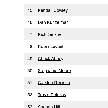
45
Kendall Cowley
46
Dan Kunzelman
47
Rick Jenkner
48
Robin Levant
49
Chuck Abney
50
Stephanie Moore
51
Carsten Reinsch
52
Travis Petrisov
53
Shanda Hill