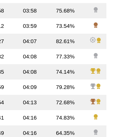
58
03:58
75.68%
12
03:59
73.54%
27
04:07
82.61%
32
04:08
77.33%
35
04:08
74.14%
59
04:09
79.28%
54
04:13
72.68%
41
04:16
74.83%
49
04:16
64.35%