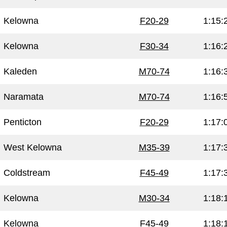
Kelowna
F20-29
1:15:
Kelowna
F30-34
1:16:
Kaleden
M70-74
1:16:
Naramata
M70-74
1:16:
Penticton
F20-29
1:17:
West Kelowna
M35-39
1:17:
Coldstream
F45-49
1:17:
Kelowna
M30-34
1:18:
Kelowna
F45-49
1:18: