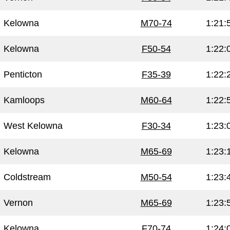
Kelowna
M70-74
1:21:
Kelowna
F50-54
1:22:
Penticton
F35-39
1:22:
Kamloops
M60-64
1:22:
West Kelowna
F30-34
1:23:
Kelowna
M65-69
1:23:
Coldstream
M50-54
1:23:
Vernon
M65-69
1:23:
Kelowna
F70-74
1:24: