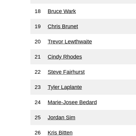
18
Bruce Wark
19
Chris Brunet
20
Trevor Lewthwaite
21
Cindy Rhodes
22
Steve Fairhurst
23
Tyler Laplante
24
Marie-Josee Bedard
25
Jordan Sim
26
Kris Bitten