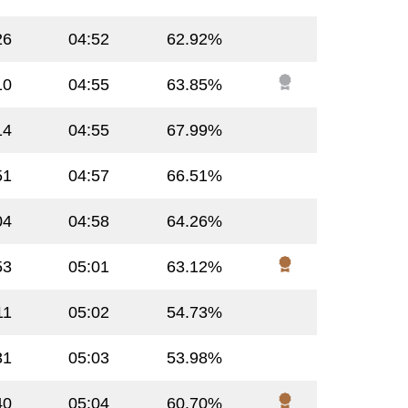
26
04:52
62.92%
10
04:55
63.85%
14
04:55
67.99%
51
04:57
66.51%
04
04:58
64.26%
53
05:01
63.12%
11
05:02
54.73%
31
05:03
53.98%
40
05:04
60.70%