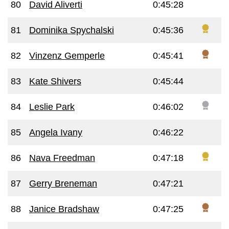
80
David Aliverti
0:45:28
81
Dominika Spychalski
0:45:36
82
Vinzenz Gemperle
0:45:41
83
Kate Shivers
0:45:44
84
Leslie Park
0:46:02
85
Angela Ivany
0:46:22
86
Nava Freedman
0:47:18
87
Gerry Breneman
0:47:21
88
Janice Bradshaw
0:47:25