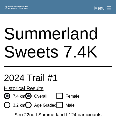
Skip
Interior
Menu
to
Running
content
Association
Summerland
Sweets 7.4K
2024 Trail #1
Historical Results
7.4 km
Overall
Female
3.2 km
Age Graded
Male
Sep 22nd | Summerland | 124 participants