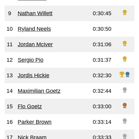
9
Nathan Willett
0:30:45
10
Ryland Neels
0:30:50
11
Jordan Mciver
0:31:06
12
Sergio Pio
0:31:37
13
Jordis Hickie
0:32:30
14
Maximilian Goetz
0:32:44
15
Flo Goetz
0:33:00
16
Parker Brown
0:33:14
17
Nick Braam
0:33:33