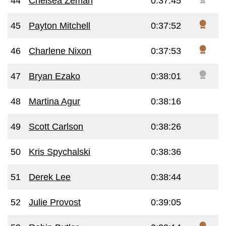
44
Chelsea Zeman
0:37:45
45
Payton Mitchell
0:37:52
46
Charlene Nixon
0:37:53
47
Bryan Ezako
0:38:01
48
Martina Agur
0:38:16
49
Scott Carlson
0:38:26
50
Kris Spychalski
0:38:36
51
Derek Lee
0:38:44
52
Julie Provost
0:39:05