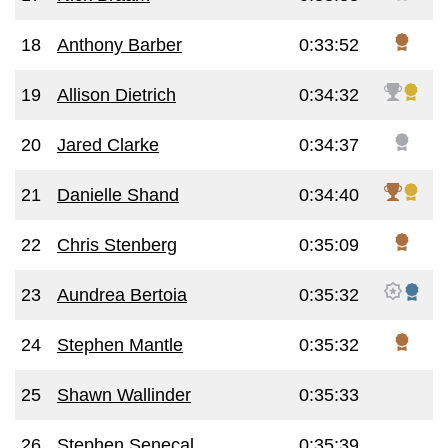
18
Anthony Barber
0:33:52
19
Allison Dietrich
0:34:32
20
Jared Clarke
0:34:37
21
Danielle Shand
0:34:40
22
Chris Stenberg
0:35:09
23
Aundrea Bertoia
0:35:32
24
Stephen Mantle
0:35:32
25
Shawn Wallinder
0:35:33
26
Stephen Senecal
0:35:39