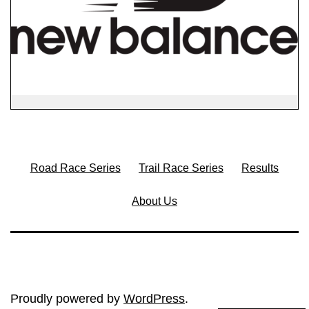
Road Race Series
Trail Race Series
Results
About Us
Proudly powered by
WordPress
.