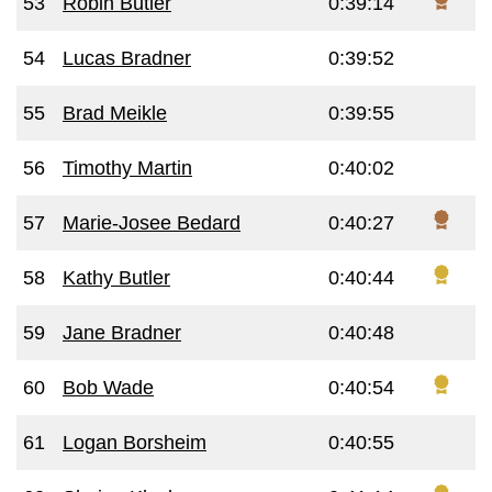
53
Robin Butler
0:39:14
54
Lucas Bradner
0:39:52
55
Brad Meikle
0:39:55
56
Timothy Martin
0:40:02
57
Marie-Josee Bedard
0:40:27
58
Kathy Butler
0:40:44
59
Jane Bradner
0:40:48
60
Bob Wade
0:40:54
61
Logan Borsheim
0:40:55