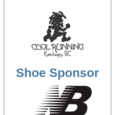
Shoe Sponsor