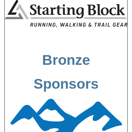
Bronze
Sponsors