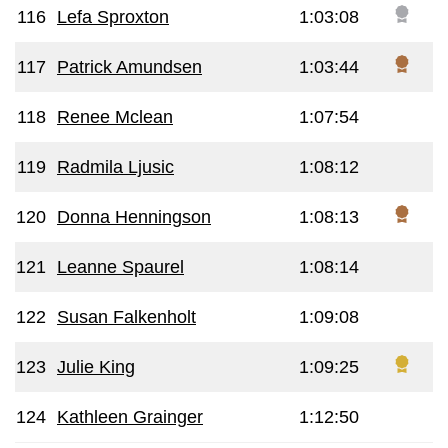
116
Lefa Sproxton
1:03:08
117
Patrick Amundsen
1:03:44
118
Renee Mclean
1:07:54
119
Radmila Ljusic
1:08:12
120
Donna Henningson
1:08:13
121
Leanne Spaurel
1:08:14
122
Susan Falkenholt
1:09:08
123
Julie King
1:09:25
124
Kathleen Grainger
1:12:50