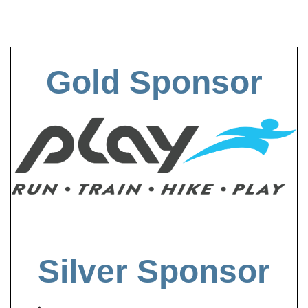
Gold Sponsor
Silver Sponsor