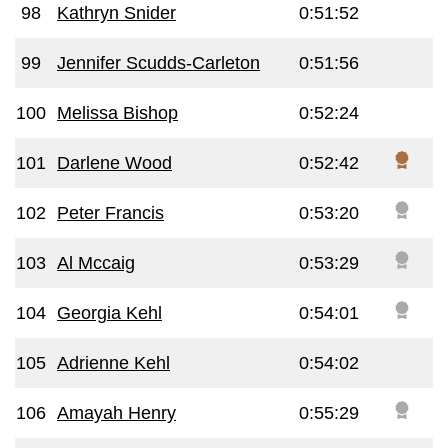
98
Kathryn Snider
0:51:52
99
Jennifer Scudds-Carleton
0:51:56
100
Melissa Bishop
0:52:24
101
Darlene Wood
0:52:42
102
Peter Francis
0:53:20
103
Al Mccaig
0:53:29
104
Georgia Kehl
0:54:01
105
Adrienne Kehl
0:54:02
106
Amayah Henry
0:55:29