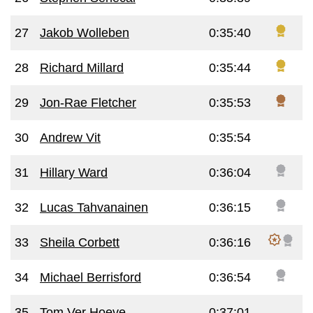
27
Jakob Wolleben
0:35:40
28
Richard Millard
0:35:44
29
Jon-Rae Fletcher
0:35:53
30
Andrew Vit
0:35:54
31
Hillary Ward
0:36:04
32
Lucas Tahvanainen
0:36:15
33
Sheila Corbett
0:36:16
34
Michael Berrisford
0:36:54
35
Tom Ver Hoeve
0:37:01