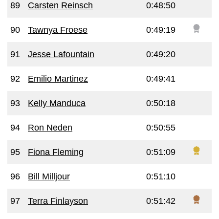
89
Carsten Reinsch
0:48:50
90
Tawnya Froese
0:49:19
91
Jesse Lafountain
0:49:20
92
Emilio Martinez
0:49:41
93
Kelly Manduca
0:50:18
94
Ron Neden
0:50:55
95
Fiona Fleming
0:51:09
96
Bill Milljour
0:51:10
97
Terra Finlayson
0:51:42