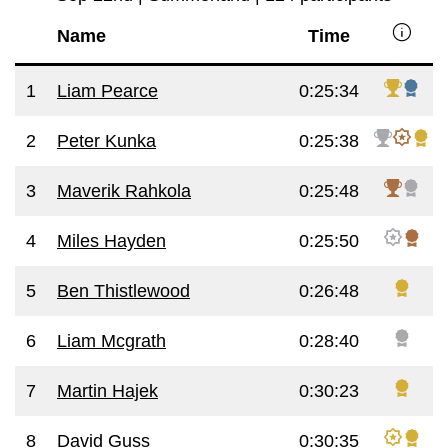
info
Name
Time
1
Liam Pearce
0:25:34
2
Peter Kunka
0:25:38
3
Maverik Rahkola
0:25:48
4
Miles Hayden
0:25:50
5
Ben Thistlewood
0:26:48
6
Liam Mcgrath
0:28:40
7
Martin Hajek
0:30:23
8
David Guss
0:30:35