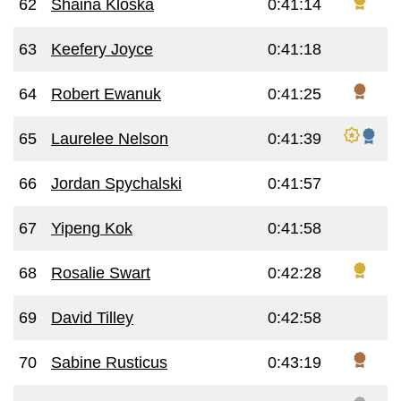
62
Shaina Kloska
0:41:14
63
Keefery Joyce
0:41:18
64
Robert Ewanuk
0:41:25
65
Laurelee Nelson
0:41:39
66
Jordan Spychalski
0:41:57
67
Yipeng Kok
0:41:58
68
Rosalie Swart
0:42:28
69
David Tilley
0:42:58
70
Sabine Rusticus
0:43:19