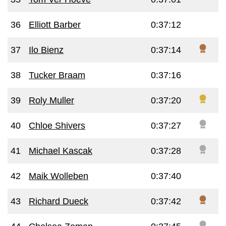
36
Elliott Barber
0:37:12
37
Ilo Bienz
0:37:14
38
Tucker Braam
0:37:16
39
Roly Muller
0:37:20
40
Chloe Shivers
0:37:27
41
Michael Kascak
0:37:28
42
Maik Wolleben
0:37:40
43
Richard Dueck
0:37:42