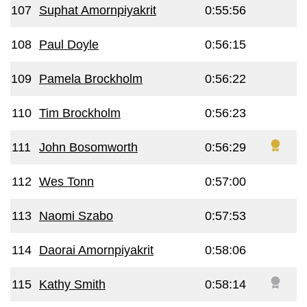
107
Suphat Amornpiyakrit
0:55:56
108
Paul Doyle
0:56:15
109
Pamela Brockholm
0:56:22
110
Tim Brockholm
0:56:23
111
John Bosomworth
0:56:29
112
Wes Tonn
0:57:00
113
Naomi Szabo
0:57:53
114
Daorai Amornpiyakrit
0:58:06
115
Kathy Smith
0:58:14