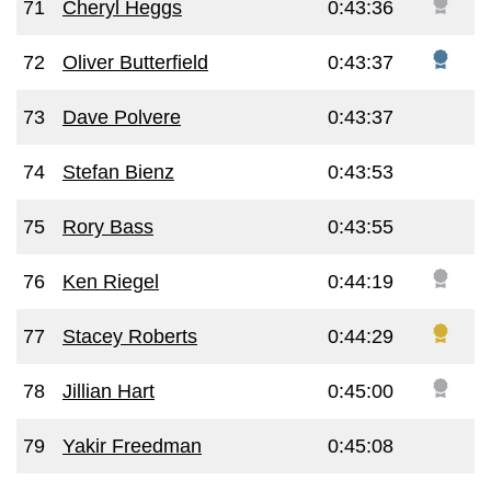
71
Cheryl Heggs
0:43:36
72
Oliver Butterfield
0:43:37
73
Dave Polvere
0:43:37
74
Stefan Bienz
0:43:53
75
Rory Bass
0:43:55
76
Ken Riegel
0:44:19
77
Stacey Roberts
0:44:29
78
Jillian Hart
0:45:00
79
Yakir Freedman
0:45:08