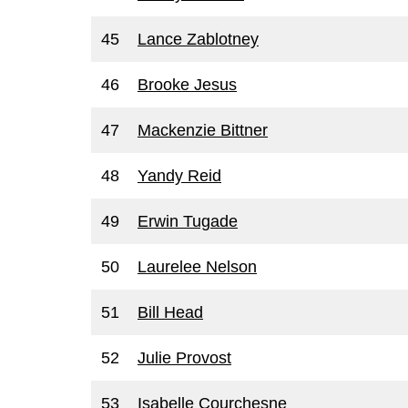
45
Lance Zablotney
46
Brooke Jesus
47
Mackenzie Bittner
48
Yandy Reid
49
Erwin Tugade
50
Laurelee Nelson
51
Bill Head
52
Julie Provost
53
Isabelle Courchesne