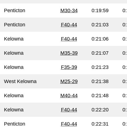
Penticton
M30-34
0:19:59
0
Penticton
F40-44
0:21:03
0
Kelowna
F40-44
0:21:06
0
Kelowna
M35-39
0:21:07
0
Kelowna
F35-39
0:21:23
0
West Kelowna
M25-29
0:21:38
0
Kelowna
M40-44
0:21:48
0
Kelowna
F40-44
0:22:20
0
Penticton
F40-44
0:22:31
0