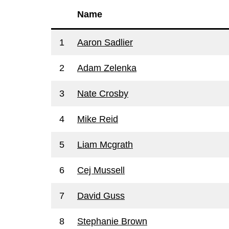
Name
1
Aaron Sadlier
2
Adam Zelenka
3
Nate Crosby
4
Mike Reid
5
Liam Mcgrath
6
Cej Mussell
7
David Guss
8
Stephanie Brown