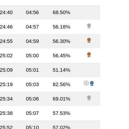
:24:40
04:56
68.50%
:24:46
04:57
56.18%
:24:55
04:59
56.30%
:25:02
05:00
56.45%
:25:09
05:01
51.14%
:25:19
05:03
82.56%
:25:34
05:06
69.01%
:25:38
05:07
57.53%
:25:52
05:10
57.02%