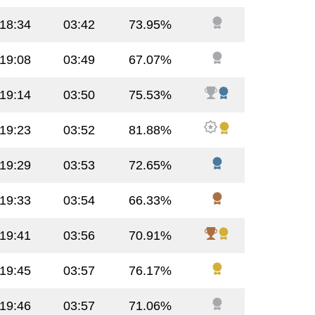
:18:34
03:42
73.95%
:19:08
03:49
67.07%
:19:14
03:50
75.53%
:19:23
03:52
81.88%
:19:29
03:53
72.65%
:19:33
03:54
66.33%
:19:41
03:56
70.91%
:19:45
03:57
76.17%
:19:46
03:57
71.06%