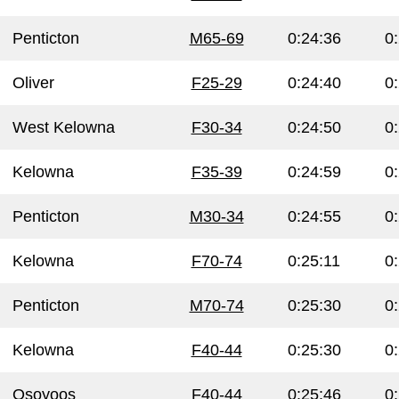
Penticton
M65-69
0:24:36
0
Oliver
F25-29
0:24:40
0
West Kelowna
F30-34
0:24:50
0
Kelowna
F35-39
0:24:59
0
Penticton
M30-34
0:24:55
0
Kelowna
F70-74
0:25:11
0
Penticton
M70-74
0:25:30
0
Kelowna
F40-44
0:25:30
0
Osoyoos
F40-44
0:25:46
0