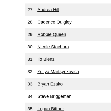
27
Andrea Hill
28
Cadence Quigley
29
Robbie Queen
30
Nicole Stachura
31
Ilo Bienz
32
Yuliya Martsynkevich
33
Bryan Ezako
34
Steve Briggeman
35
Logan Bittner