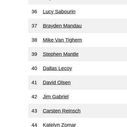
36
Lucy Sabourin
37
Brayden Mandau
38
Mike Van Tighem
39
Stephen Mantle
40
Dallas Lecoy
41
David Olsen
42
Jim Gabriel
43
Carsten Reinsch
44
Katelyn Zomar