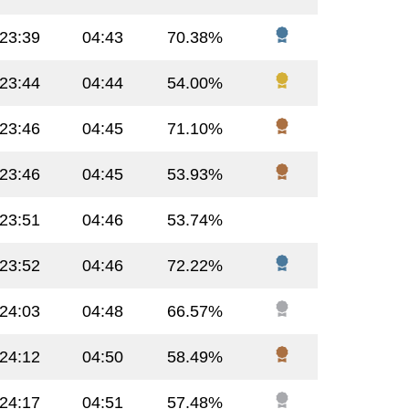
:23:39
04:43
70.38%
:23:44
04:44
54.00%
:23:46
04:45
71.10%
:23:46
04:45
53.93%
:23:51
04:46
53.74%
:23:52
04:46
72.22%
:24:03
04:48
66.57%
:24:12
04:50
58.49%
:24:17
04:51
57.48%