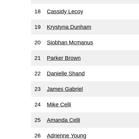
18
Cassidy Lecoy
19
Krystyna Dunham
20
Siobhan Mcmanus
21
Parker Brown
22
Danielle Shand
23
James Gabriel
24
Mike Celli
25
Amanda Celli
26
Adrienne Young