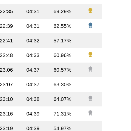
:22:35
04:31
69.29%
:22:39
04:31
62.55%
:22:41
04:32
57.17%
:22:48
04:33
60.96%
:23:06
04:37
60.57%
:23:07
04:37
63.30%
:23:10
04:38
64.07%
:23:16
04:39
71.31%
:23:19
04:39
54.97%