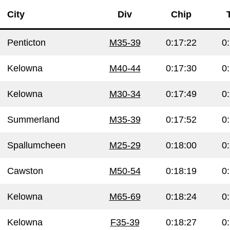
City
Div
Chip
Penticton
M35-39
0:17:22
0
Kelowna
M40-44
0:17:30
0
Kelowna
M30-34
0:17:49
0
Summerland
M35-39
0:17:52
0
Spallumcheen
M25-29
0:18:00
0
Cawston
M50-54
0:18:19
0
Kelowna
M65-69
0:18:24
0
Kelowna
F35-39
0:18:27
0