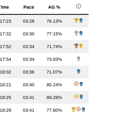
info
Time
Pace
AG %
:17:23
03:28
76.13%
:17:32
03:30
77.15%
:17:52
03:34
71.74%
:17:54
03:34
73.93%
:18:02
03:36
71.07%
:18:21
03:40
80.24%
:18:25
03:41
89.28%
:18:29
03:41
77.60%