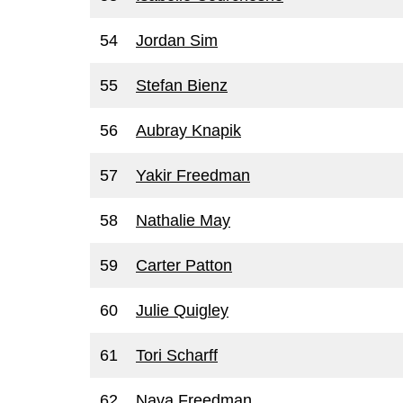
54
Jordan Sim
55
Stefan Bienz
56
Aubray Knapik
57
Yakir Freedman
58
Nathalie May
59
Carter Patton
60
Julie Quigley
61
Tori Scharff
62
Nava Freedman