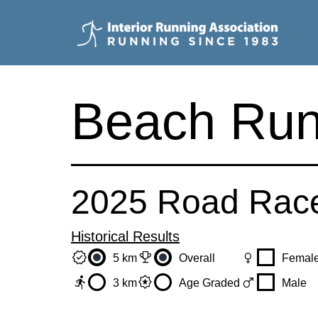
Skip
to
content
Interior
Running
Beach Run
Association
2025 Road Rac
Historical Results
verified
trophy
female
5 km
Overall
Femal
directions_run
award_star
male
3 km
Age Graded
Male