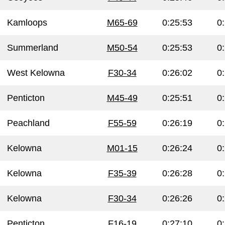
Kamloops
M65-69
0:25:53
0
Summerland
M50-54
0:25:53
0
West Kelowna
F30-34
0:26:02
0
Penticton
M45-49
0:25:51
0
Peachland
F55-59
0:26:19
0
Kelowna
M01-15
0:26:24
0
Kelowna
F35-39
0:26:28
0
Kelowna
F30-34
0:26:26
0
Penticton
F16-19
0:27:10
0