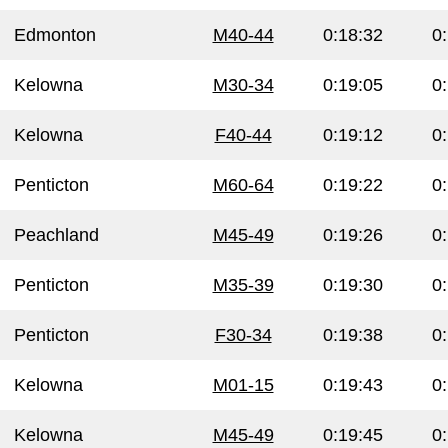
Edmonton
M40-44
0:18:32
0
Kelowna
M30-34
0:19:05
0
Kelowna
F40-44
0:19:12
0
Penticton
M60-64
0:19:22
0
Peachland
M45-49
0:19:26
0
Penticton
M35-39
0:19:30
0
Penticton
F30-34
0:19:38
0
Kelowna
M01-15
0:19:43
0
Kelowna
M45-49
0:19:45
0