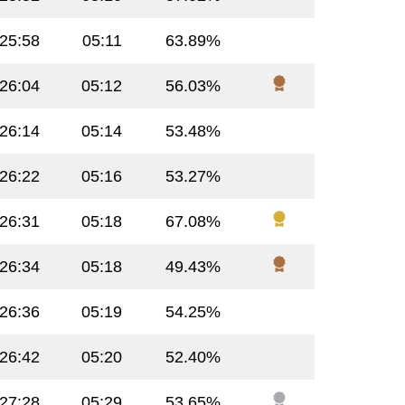
:25:58
05:11
63.89%
:26:04
05:12
56.03%
:26:14
05:14
53.48%
:26:22
05:16
53.27%
:26:31
05:18
67.08%
:26:34
05:18
49.43%
:26:36
05:19
54.25%
:26:42
05:20
52.40%
:27:28
05:29
53.65%