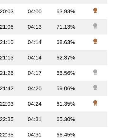
:20:03
04:00
63.93%
:21:06
04:13
71.13%
:21:10
04:14
68.63%
:21:13
04:14
62.37%
:21:26
04:17
66.56%
:21:42
04:20
59.06%
:22:03
04:24
61.35%
:22:35
04:31
65.30%
:22:35
04:31
66.45%