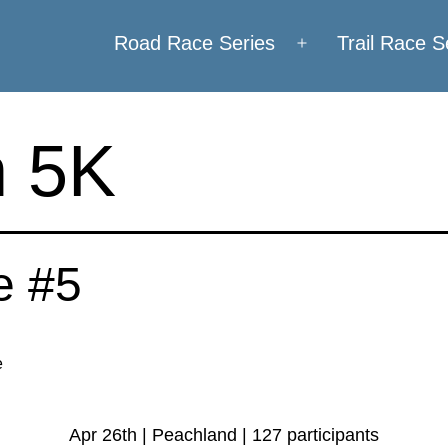
Road Race Series
Trail Race S
Open
menu
 5K
e #5
e
Apr 26th | Peachland | 127 participants