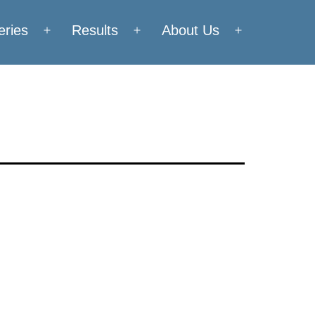
eries
Results
About Us
Open
Open
Open
menu
menu
menu