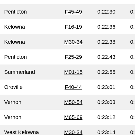
Penticton
F45-49
0:22:30
0
Kelowna
F16-19
0:22:36
0
Kelowna
M30-34
0:22:38
0
Penticton
F25-29
0:22:43
0
Summerland
M01-15
0:22:55
0
Oroville
F40-44
0:23:01
0
Vernon
M50-54
0:23:03
0
Vernon
M65-69
0:23:12
0
West Kelowna
M30-34
0:23:14
0