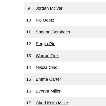
9
Jordan Mciver
10
Flo Goetz
11
Shauna Gersbach
12
Sergio Pio
13
Warren Fink
14
Nikola Ciric
15
Emma Carter
16
Everett Miller
17
Chad Keith Miller