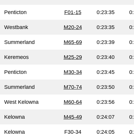
Penticton
F01-15
0:23:35
0
Westbank
M20-24
0:23:35
0
Summerland
M65-69
0:23:39
0
Keremeos
M25-29
0:23:40
0
Penticton
M30-34
0:23:45
0
Summerland
M70-74
0:23:50
0
West Kelowna
M60-64
0:23:56
0
Kelowna
M45-49
0:24:07
0
Kelowna
F30-34
0:24:05
0