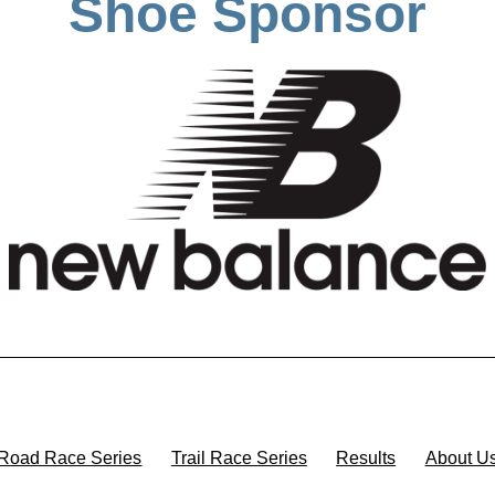
Shoe Sponsor
Road Race Series
Trail Race Series
Results
About U