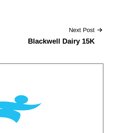
Next Post
Blackwell Dairy 15K