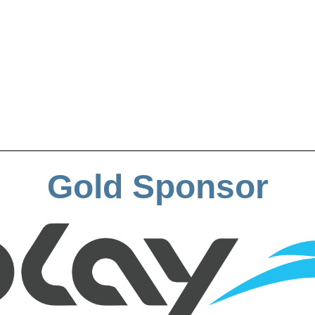
Gold Sponsor