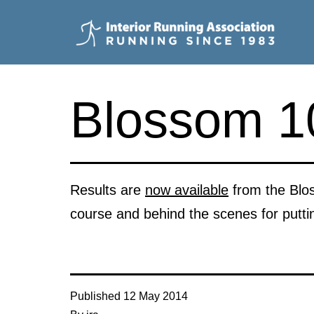
Skip
to
content
Interior
Running
Blossom 10
Association
Results are
now available
from the Blos
course and behind the scenes for putti
Published
12 May 2014