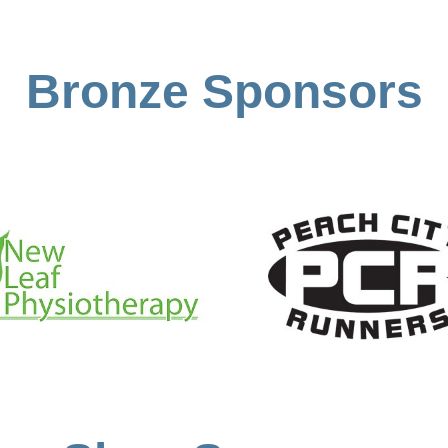
Bronze Sponsors