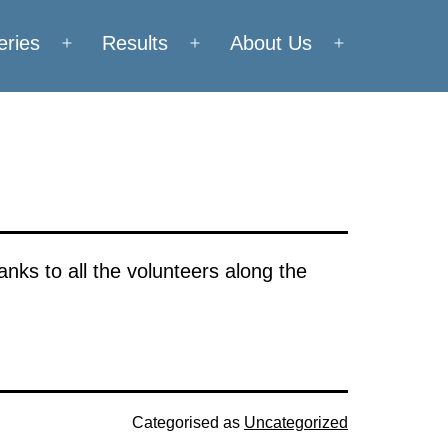
eries
Results
About Us
Open
Open
Open
menu
menu
menu
nks to all the volunteers along the
Categorised as
Uncategorized