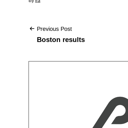
By
ira
Post
Previous Post
Boston results
navigation