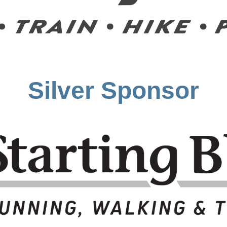
Silver Sponsor