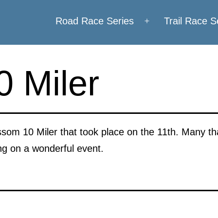
Road Race Series
Trail Race S
Open
menu
 Miler
som 10 Miler that took place on the 11th. Many tha
ng on a wonderful event.