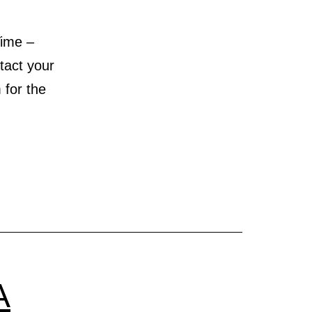
ime –
act your
for the
A