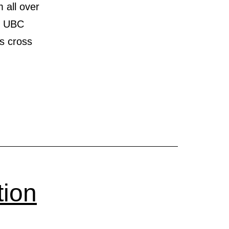
 all over
en UBC
’s cross
DIAN
GIATE
N
tion