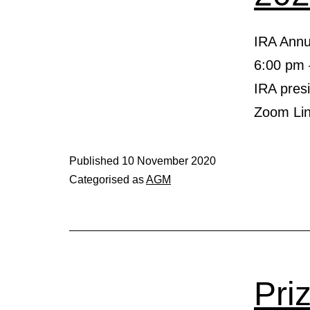
IRA Ann
6:00 pm 
IRA pres
Zoom Link
Published
10 November 2020
Categorised as
AGM
Pri