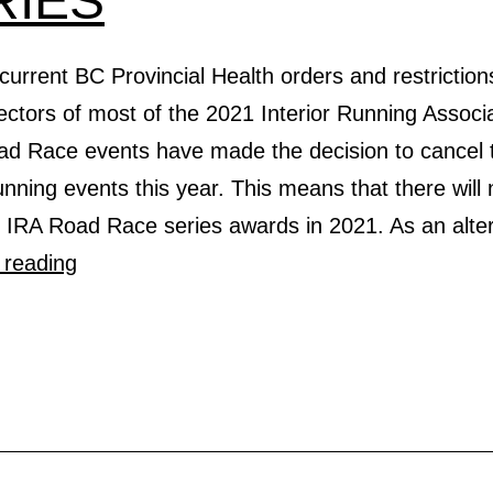
RIES
current BC Provincial Health orders and restriction
ctors of most of the 2021 Interior Running Associ
ad Race events have made the decision to cancel t
nning events this year. This means that there will 
l IRA Road Race series awards in 2021. As an alte
ANNOUNCING
 reading
2021
VIRTUAL
ROAD
RACE
SERIES