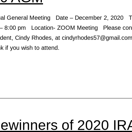
ual General Meeting Date – December 2, 2020 T
– 8:00 pm Location- ZOOM Meeting Please cont
ident, Cindy Rhodes, at cindyrhodes57@gmail.com 
 if you wish to attend.
zewinners of 2020 IR