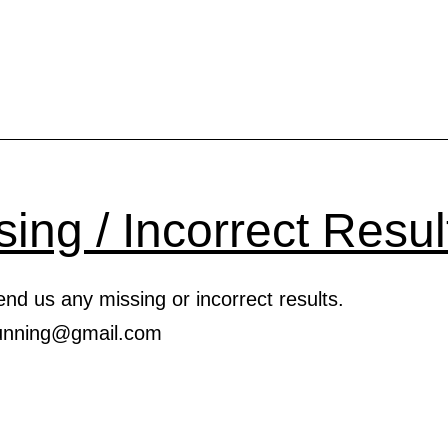
SOON!
2021
VIRTUAL
ROAD
RACE
SERIES
sing / Incorrect Resul
nd us any missing or incorrect results.
.running@gmail.com