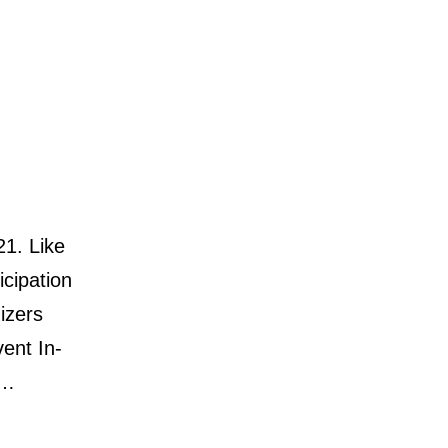
21. Like
icipation
izers
vent In-
g…