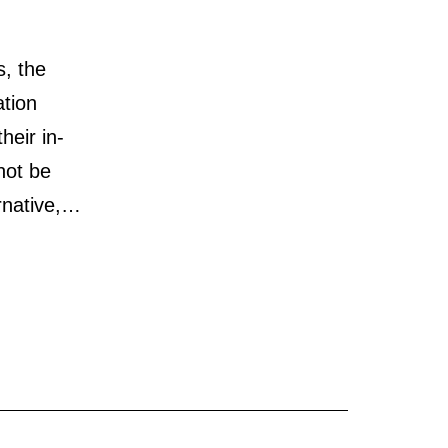
s, the
ation
heir in-
not be
rnative,…