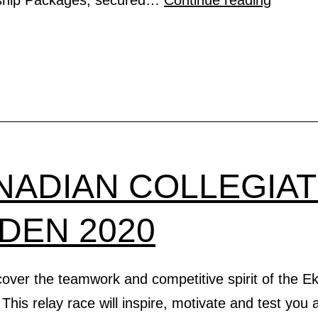
Messa
From
The
IRA
Preside
NADIAN COLLEGIA
IDEN 2020
scover the teamwork and competitive spirit of the 
. This relay race will inspire, motivate and test you