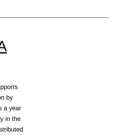
A
upports
on by
s a year
y in the
stributed