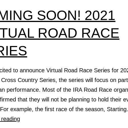
MING SOON! 2021
RTUAL ROAD RACE
RIES
cited to announce Virtual Road Race Series for 20
Cross Country Series, the series will focus on part
han performance. Most of the IRA Road Race organ
irmed that they will not be planning to hold their e
For example, the first race of the season, Startin
COMING
 reading