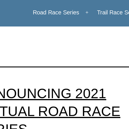
Road Race Series
Trail Race S
Open
menu
NOUNCING 2021
RTUAL ROAD RACE