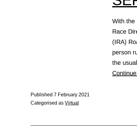
SE
With the 
Race Dire
(IRA) Ro
person ru
the usua
Continue
Published
7 February 2021
Categorised as
Virtual