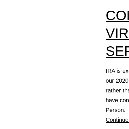
CO
VI
SE
IRA is ex
our 2020 
rather t
have conf
Person. 
Continue