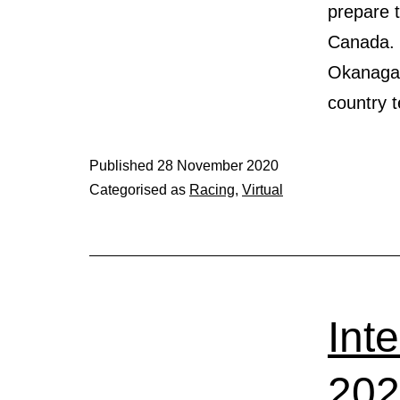
prepare 
Canada. 
Okanagan,
country
Published
28 November 2020
Categorised as
Racing
,
Virtual
Int
20