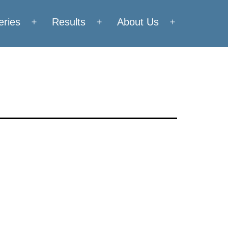
eries
Results
About Us
Open
Open
Open
menu
menu
menu