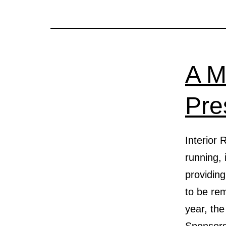
A M
Pre
Interior
running, 
providin
to be rem
year, the
Sponsor