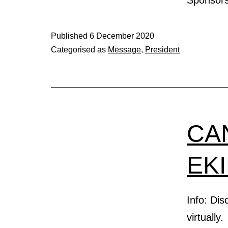
Published
6 December 2020
Categorised as
Message
,
President
CA
EK
Info: Di
virtually