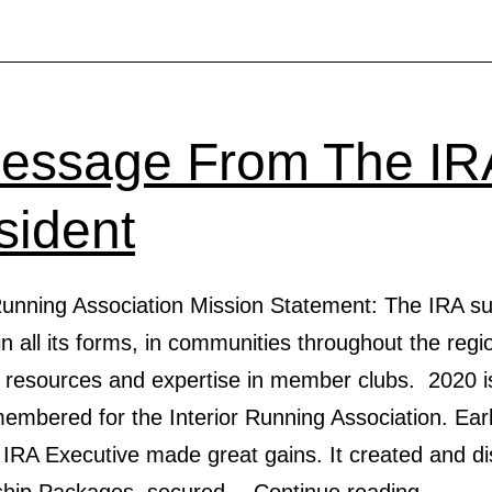
essage From The IR
sident
 Running Association Mission Statement: The IRA s
in all its forms, in communities throughout the regi
g resources and expertise in member clubs. 2020 i
embered for the Interior Running Association. Earl
 IRA Executive made great gains. It created and di
A
ship Packages, secured…
Continue reading