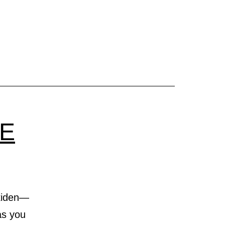
ge
nt
TE
Ekiden—
 as you