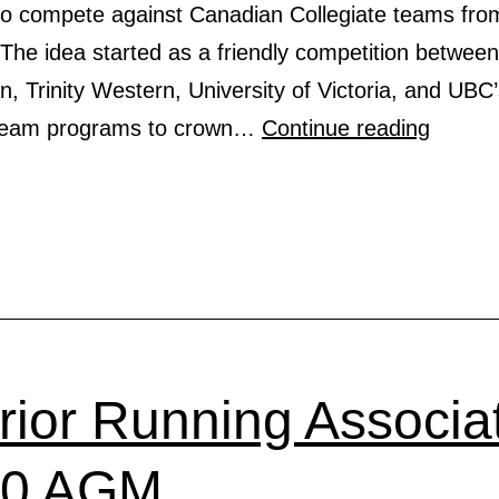
to compete against Canadian Collegiate teams from
The idea started as a friendly competition betwe
 Trinity Western, University of Victoria, and UBC
CANA
 team programs to crown…
Continue reading
COLLE
EKIDE
2020
erior Running Associa
20 AGM