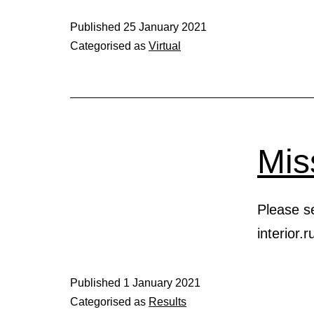
Published
25 January 2021
Categorised as
Virtual
Mis
Please se
interior
Published
1 January 2021
Categorised as
Results