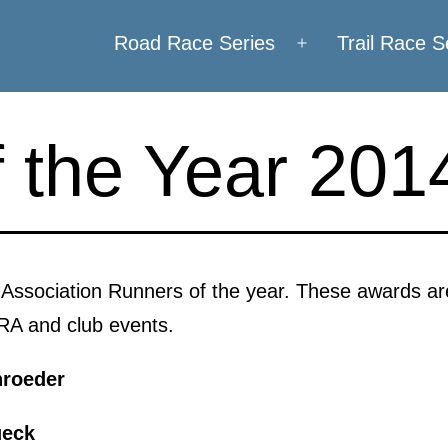
Road Race Series
Trail Race S
Open
menu
 the Year 201
g Association Runners of the year. These awards 
IRA and club events.
roeder
ueck