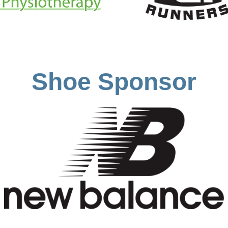
Shoe Sponsor