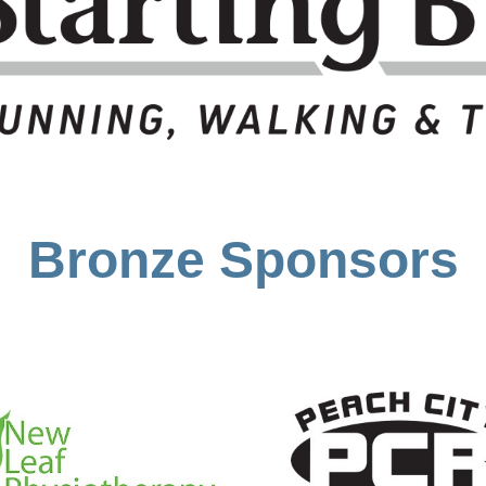
Bronze Sponsors