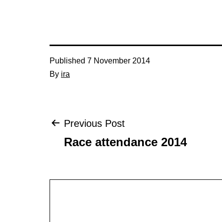
Published
7 November 2014
By
ira
Post
Previous Post
Race attendance 2014
navigation