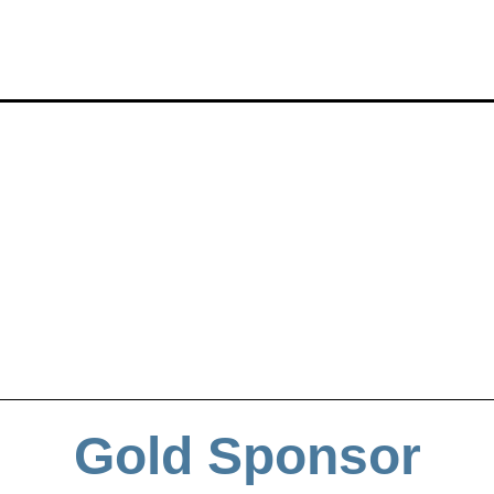
Gold Sponsor