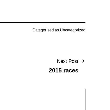
Categorised as
Uncategorized
Next Post
2015 races