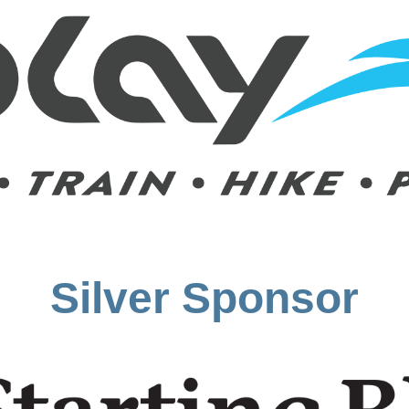
Silver Sponsor