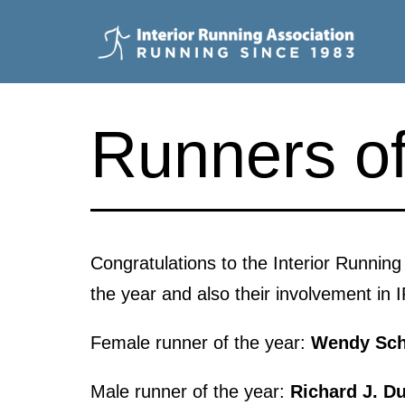
Skip
to
content
Interior
Running
Runners of
Association
Congratulations to the Interior Runnin
the year and also their involvement in 
Female runner of the year:
Wendy Sch
Male runner of the year:
Richard J. D