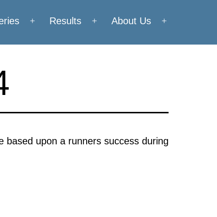
eries
Results
About Us
Open
Open
Open
menu
menu
menu
4
are based upon a runners success during