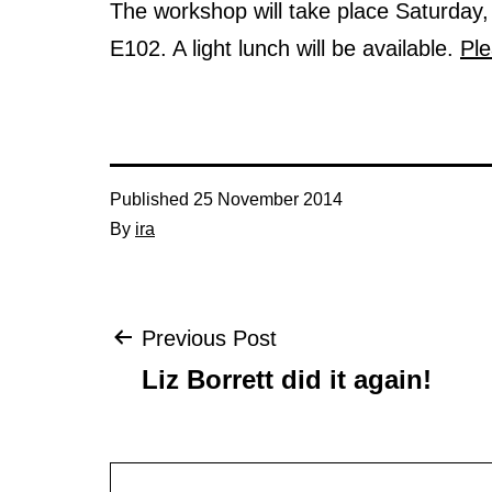
The workshop will take place Saturda
E102. A light lunch will be available.
Pl
Published
25 November 2014
By
ira
Post
Previous Post
Liz Borrett did it again!
navigation