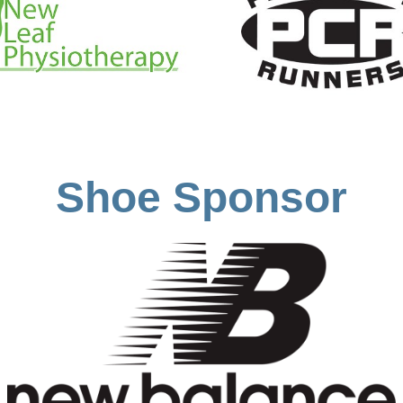
Shoe Sponsor