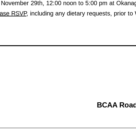
y, November 29th, 12:00 noon to 5:00 pm at Okan
ease RSVP
, including any dietary requests, prior
BCAA Road 