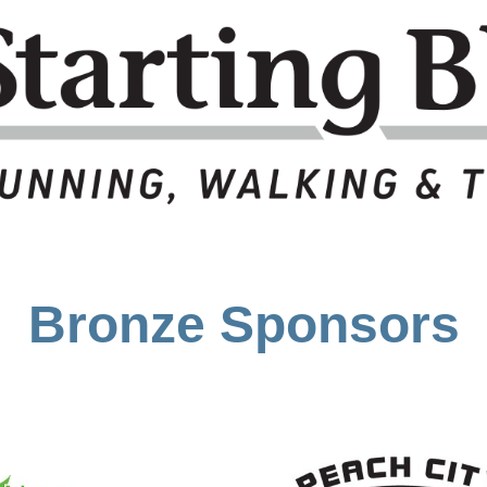
Bronze Sponsors