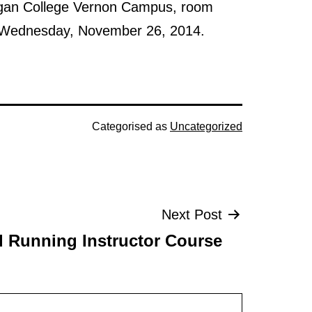
agan College Vernon Campus, room
 to Wednesday, November 26, 2014.
Categorised as
Uncategorized
Next Post
Running Instructor Course