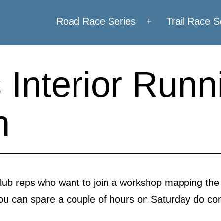
Road Race Series
Trail Race S
Open
menu
Interior Runn
n
 club reps who want to join a workshop mapping the 
you can spare a couple of hours on Saturday do co