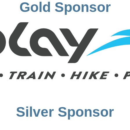
Gold Sponsor
Silver Sponsor