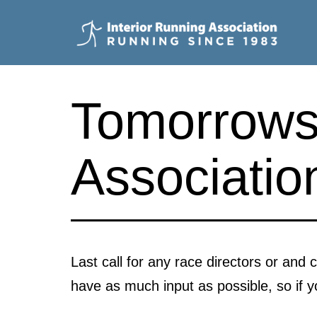
Skip
to
content
Interior
Running
Tomorrows 
Association
Associatio
Last call for any race directors or and
have as much input as possible, so if 