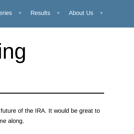
eries
Results
About Us
Open
Open
Open
menu
menu
menu
ing
future of the IRA. It would be great to
me along.