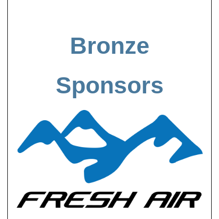
Bronze
Sponsors