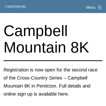
Skip
Interior
Menu
to
Running
content
Association
Campbell
Mountain 8K
Registration is now open for the second race
of the Cross-Country Series – Campbell
Mountain 8K in Penticton. Full details and
online sign up is available here.