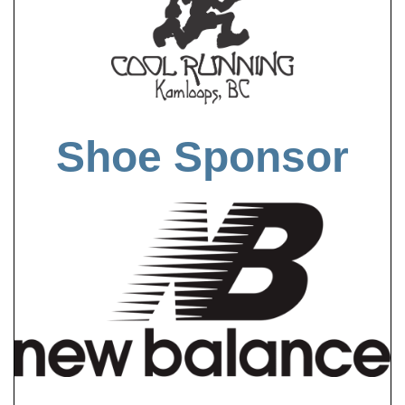
Shoe Sponsor