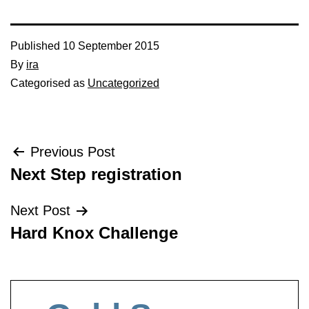
Published
10 September 2015
By
ira
Categorised as
Uncategorized
Post
Previous Post
Next Step registration
navigation
Next Post
Hard Knox Challenge