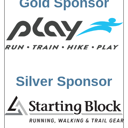
Gold Sponsor
Silver Sponsor