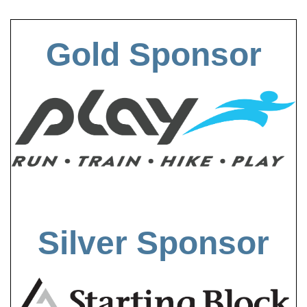
Gold Sponsor
Silver Sponsor