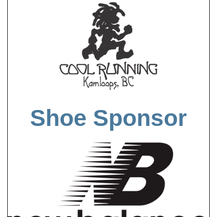
Shoe Sponsor