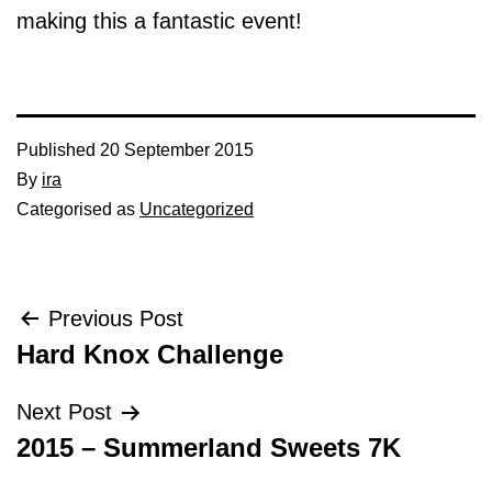
making this a fantastic event!
Published
20 September 2015
By
ira
Categorised as
Uncategorized
Post
Previous Post
Hard Knox Challenge
navigation
Next Post
2015 – Summerland Sweets 7K