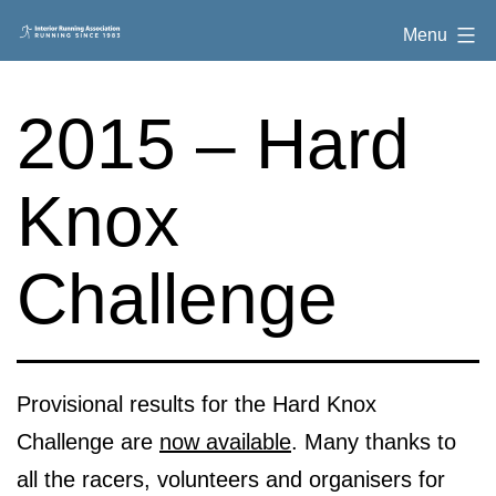
Skip
Interior
Menu
to
Running
content
Association
2015 – Hard
Knox
Challenge
Provisional results for the Hard Knox
Challenge are
now available
. Many thanks to
all the racers, volunteers and organisers for