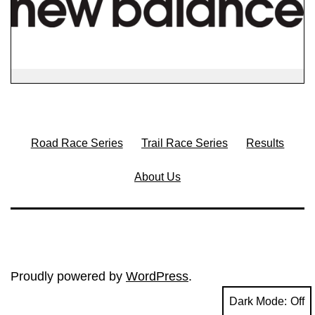
Road Race Series
Trail Race Series
Results
About Us
Proudly powered by
WordPress
.
Dark Mode: