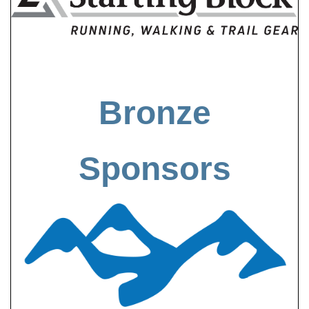
Bronze
Sponsors