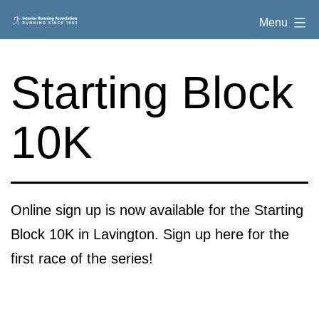
Skip
Interior
Menu
to
Running
content
Association
Starting Block
10K
Online sign up is now available for the Starting
Block 10K in Lavington. Sign up here for the
first race of the series!