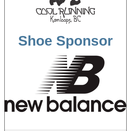
Shoe Sponsor