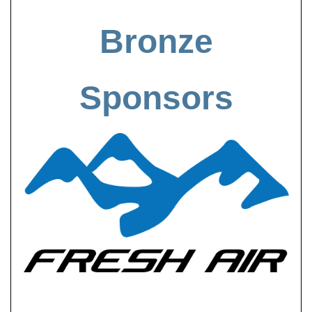
Bronze
Sponsors