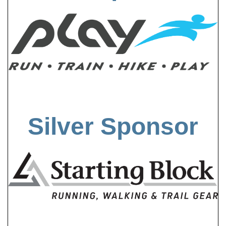
Silver Sponsor