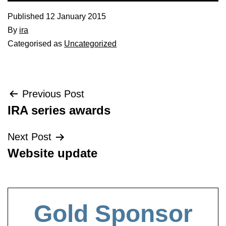
Published
12 January 2015
By
ira
Categorised as
Uncategorized
Post
Previous Post
IRA series awards
navigation
Next Post
Website update
Gold Sponsor