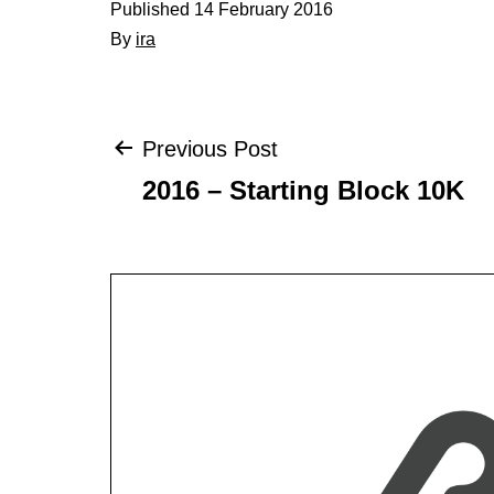
Published
14 February 2016
By
ira
Post
Previous Post
2016 – Starting Block 10K
navigation