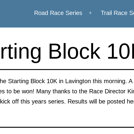
Road Race Series
Trail Race S
Open
menu
rting Block 1
he Starting Block 10K in Lavington this morning. A lit
izes to be won! Many thanks to the Race Director K
kick off this years series. Results will be posted h