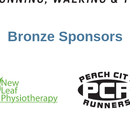
Bronze Sponsors