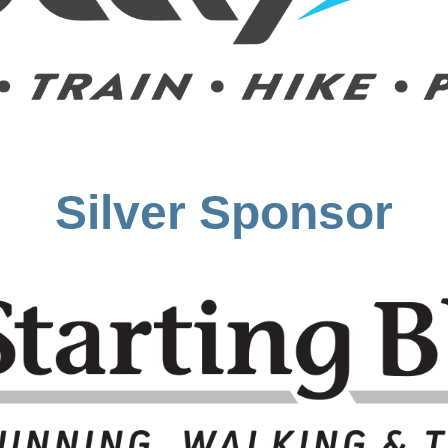
Silver Sponsor