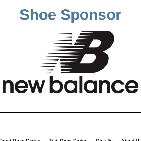
Shoe Sponsor
Road Race Series
Trail Race Series
Results
About U