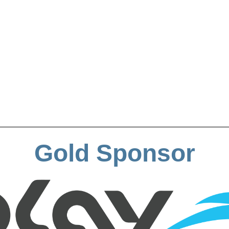
Gold Sponsor