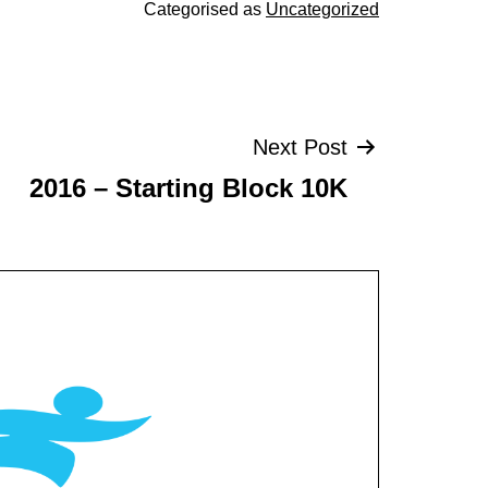
Categorised as
Uncategorized
Next Post
2016 – Starting Block 10K