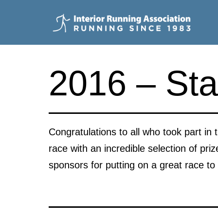
Skip
to
content
Interior
Running
2016 – Sta
Association
Congratulations to all who took part in t
race with an incredible selection of pr
sponsors for putting on a great race to 