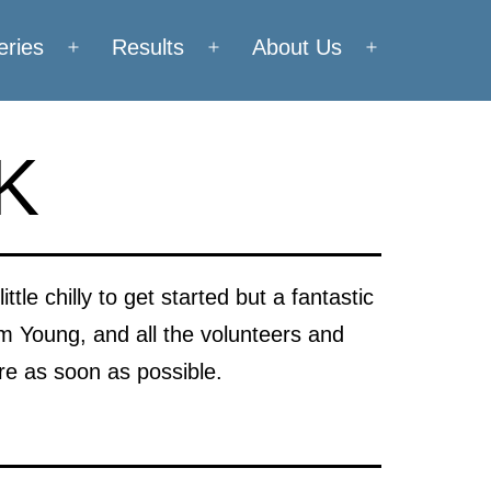
eries
Results
About Us
Open
Open
Open
menu
menu
menu
0K
tle chilly to get started but a fantastic
im Young, and all the volunteers and
ere as soon as possible.