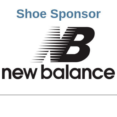
Shoe Sponsor