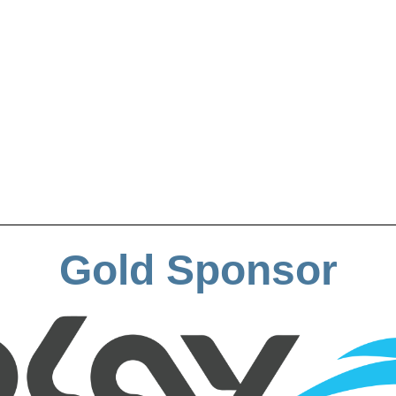
Gold Sponsor