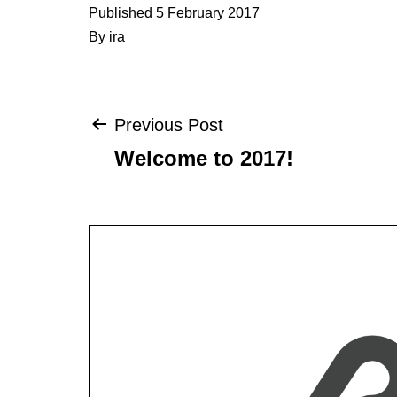
Published
5 February 2017
By
ira
Post
Previous Post
Welcome to 2017!
navigation