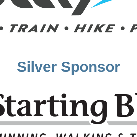
Silver Sponsor