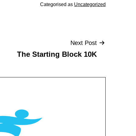
Categorised as
Uncategorized
Next Post
The Starting Block 10K