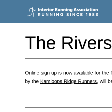
Skip
to
content
Interior
Running
The Rivers
Association
Online sign up
is now available for the
by the
Kamloops Ridge Runners
, will 