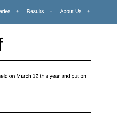
eries
Results
About Us
Open
Open
Open
menu
menu
menu
f
held on March 12 this year and put on