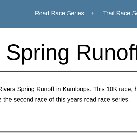
Road Race Series
Trail Race S
Open
menu
 Spring Runof
 Rivers Spring Runoff in Kamloops. This 10K race, 
be the second race of this years road race series.