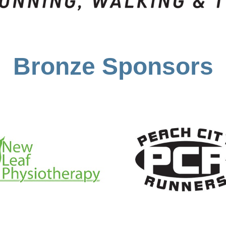
Bronze Sponsors