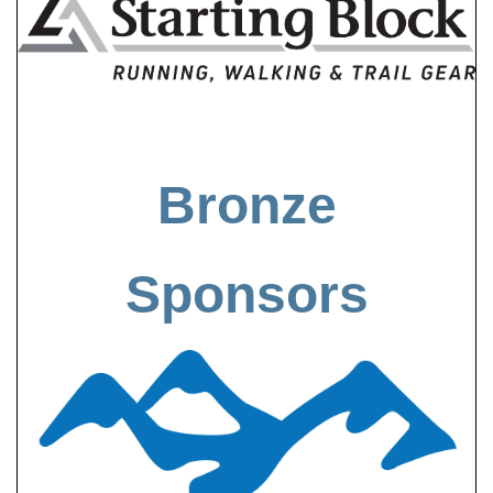
Bronze
Sponsors