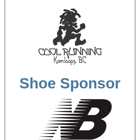
Shoe Sponsor