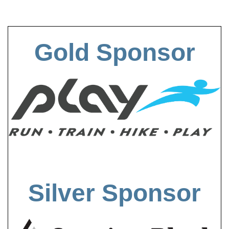
Gold Sponsor
Silver Sponsor