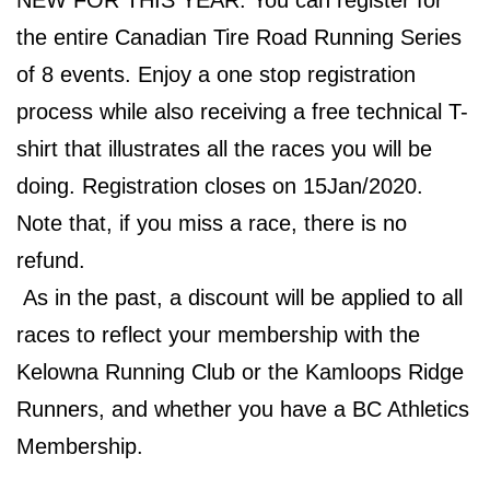
NEW FOR THIS YEAR: You can register for
the entire Canadian Tire Road Running Series
of 8 events. Enjoy a one stop registration
process while also receiving a free technical T-
shirt that illustrates all the races you will be
doing. Registration closes on 15Jan/2020.
Note that, if you miss a race, there is no
refund.
As in the past, a discount will be applied to all
races to reflect your membership with the
Kelowna Running Club or the Kamloops Ridge
Runners, and whether you have a BC Athletics
Membership.