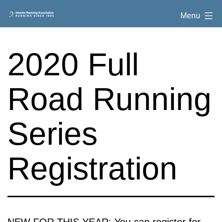
Skip
Interior
Menu
to
Running
content
Association
2020 Full
Road Running
Series
Registration