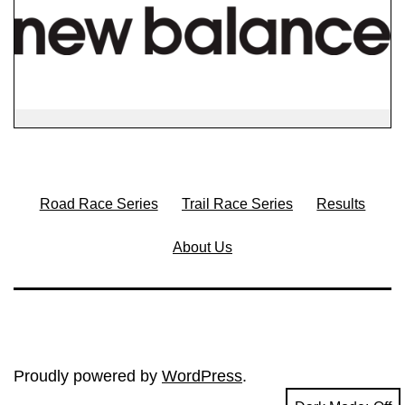
Road Race Series
Trail Race Series
Results
About Us
Proudly powered by
WordPress
.