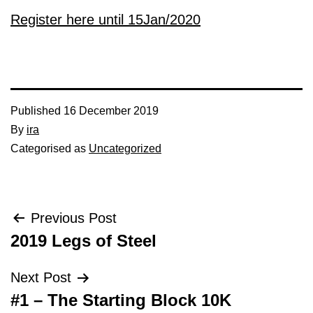
Register here until 15Jan/2020
Published
16 December 2019
By
ira
Categorised as
Uncategorized
Post
Previous Post
2019 Legs of Steel
navigation
Next Post
#1 – The Starting Block 10K