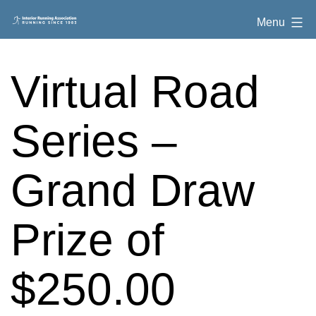
Skip
Interior
Menu
to
Running
content
Association
Virtual Road
Series –
Grand Draw
Prize of
$250.00