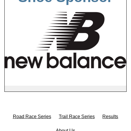
Road Race Series
Trail Race Series
Results
About Us