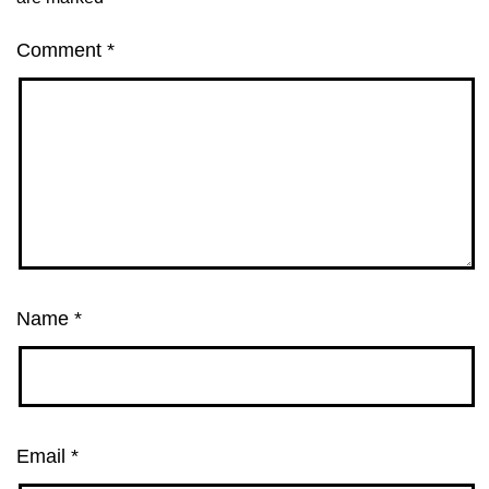
Comment
*
Name
*
Email
*