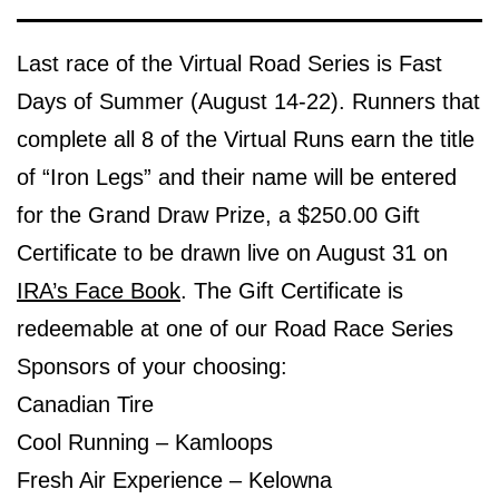
Last race of the Virtual Road Series is Fast
Days of Summer (August 14-22). Runners that
complete all 8 of the Virtual Runs earn the title
of “Iron Legs” and their name will be entered
for the Grand Draw Prize, a $250.00 Gift
Certificate to be drawn live on August 31 on
IRA’s Face Book
. The Gift Certificate is
redeemable at one of our Road Race Series
Sponsors of your choosing:
Canadian Tire
Cool Running – Kamloops
Fresh Air Experience – Kelowna