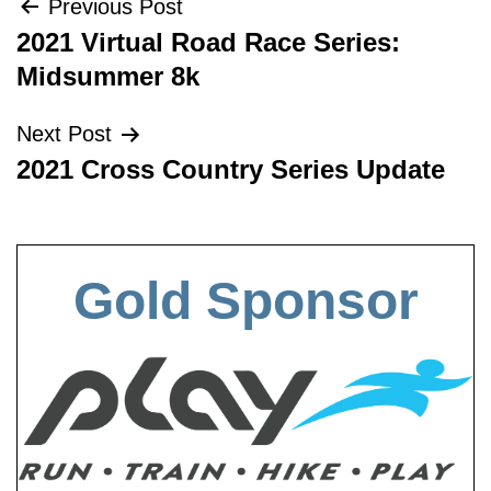
Post
Previous Post
2021 Virtual Road Race Series:
navigation
Midsummer 8k
Next Post
2021 Cross Country Series Update
Gold Sponsor