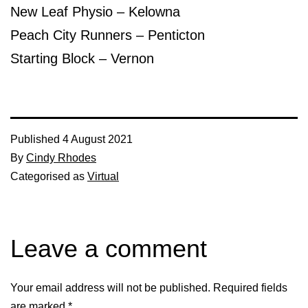
New Leaf Physio – Kelowna
Peach City Runners – Penticton
Starting Block – Vernon
Published
4 August 2021
By
Cindy Rhodes
Categorised as
Virtual
Leave a comment
Your email address will not be published.
Required fields
are marked
*