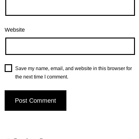
Website
Save my name, email, and website in this browser for
the next time I comment.