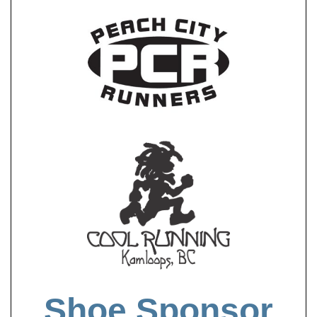
Shoe Sponsor