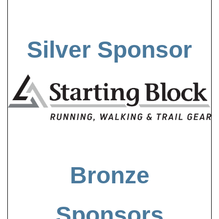
Silver Sponsor
Bronze
Sponsors