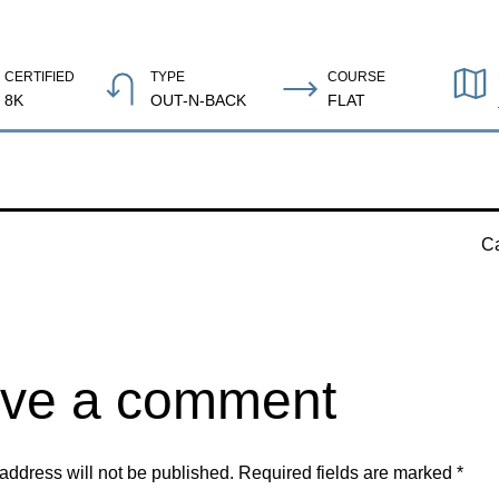
CERTIFIED
TYPE
COURSE
8K
OUT-N-BACK
FLAT
Ca
ve a comment
address will not be published.
Required fields are marked
*