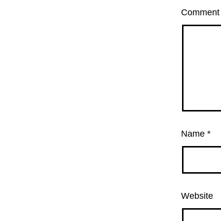
Commen
Name
*
Website