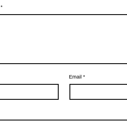
t
*
Email
*