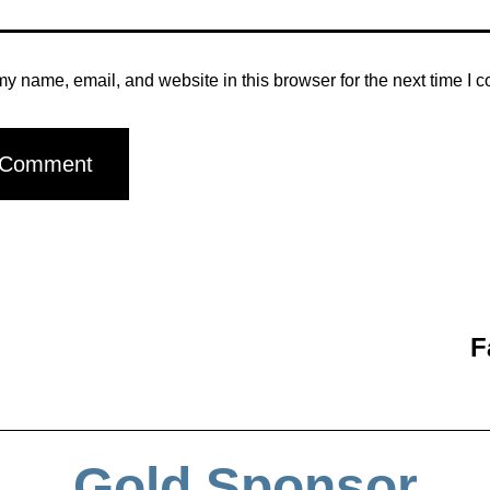
y name, email, and website in this browser for the next time I 
F
Gold Sponsor