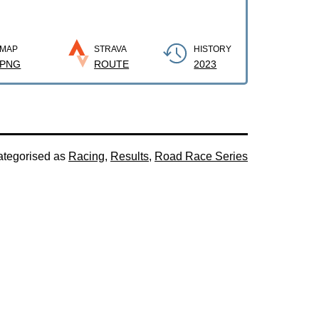
MAP
STRAVA
HISTORY
PNG
ROUTE
2023
tegorised as
Racing
,
Results
,
Road Race Series