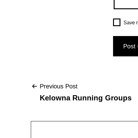
Save m
Post
Previous Post
Kelowna Running Groups
navigation