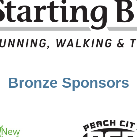
Bronze Sponsors