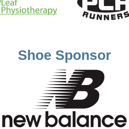
Shoe Sponsor