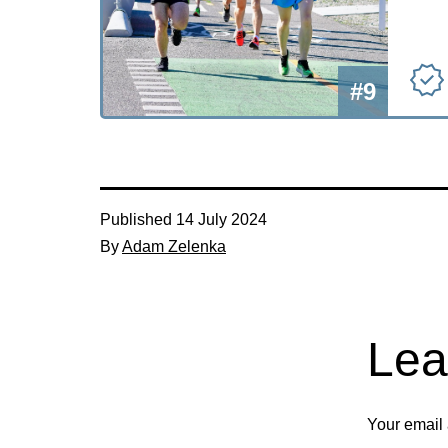
#9
Published
14 July 2024
By
Adam Zelenka
Lea
Your email 