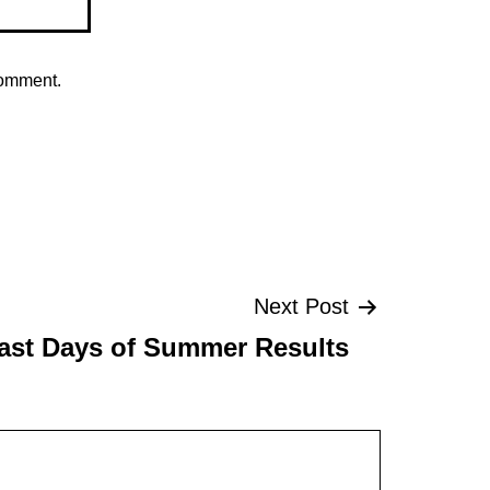
comment.
Next Post
ast Days of Summer Results