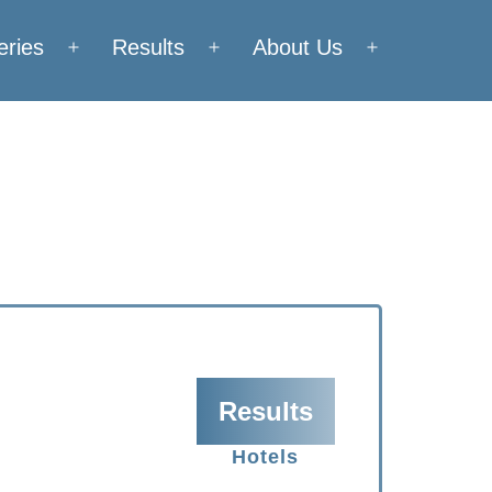
eries
Results
About Us
Open
Open
Open
menu
menu
menu
Results
Hotels