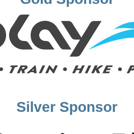
Silver Sponsor