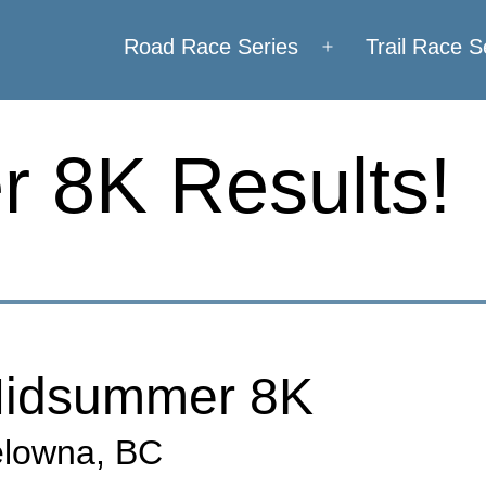
Road Race Series
Trail Race S
Open
menu
 8K Results!
idsummer 8K
lowna, BC