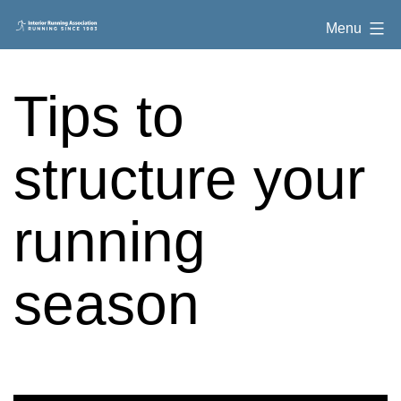
Skip
Interior
Menu
to
Running
content
Association
Tips to
structure your
running
season