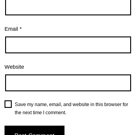
Email
*
Website
Save my name, email, and website in this browser for
the next time I comment.