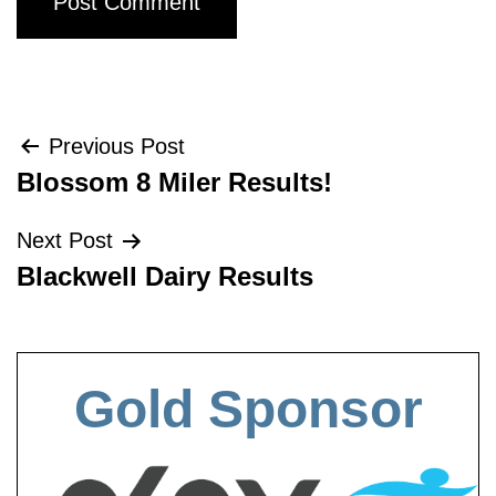
Post
Previous Post
Blossom 8 Miler Results!
navigation
Next Post
Blackwell Dairy Results
Gold Sponsor