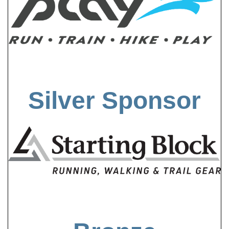
Silver Sponsor