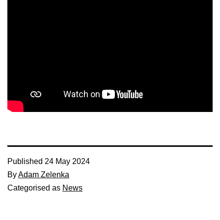
Published
24 May 2024
By
Adam Zelenka
Categorised as
News