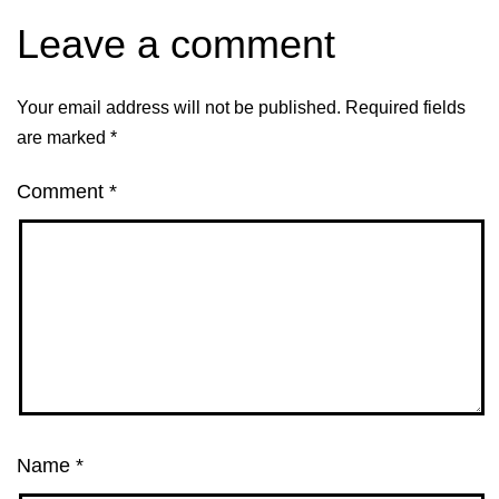
Leave a comment
Your email address will not be published.
Required fields
are marked
*
Comment
*
Name
*