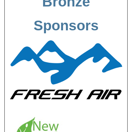
Bronze
Sponsors