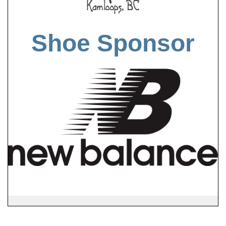
Shoe Sponsor