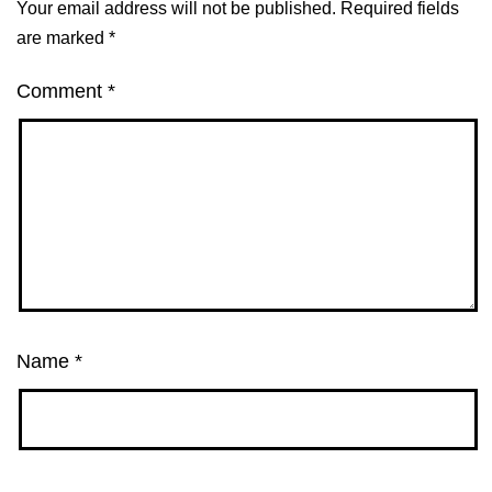
Your email address will not be published.
Required fields
are marked
*
Comment
*
Name
*