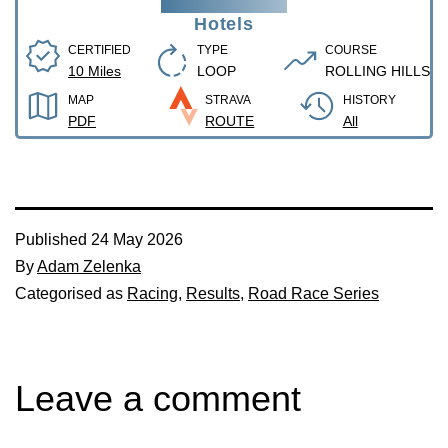
Hotels
CERTIFIED
TYPE
COURSE
10 Miles
LOOP
ROLLING HILLS
MAP
STRAVA
HISTORY
PDF
ROUTE
All
Published
24 May 2026
By
Adam Zelenka
Categorised as
Racing
,
Results
,
Road Race Series
Leave a comment