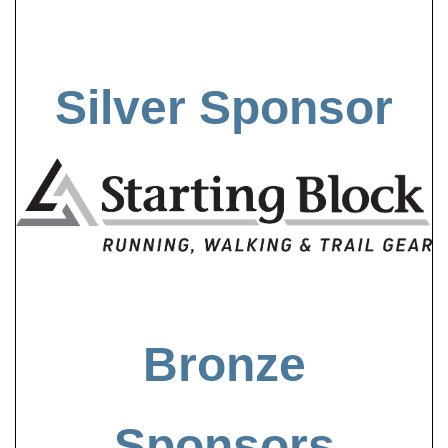
Silver Sponsor
Bronze
Sponsors