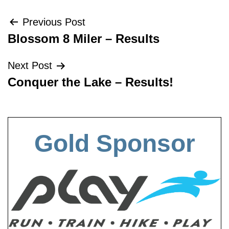
Post
Previous Post
Blossom 8 Miler – Results
navigation
Next Post
Conquer the Lake – Results!
Gold Sponsor