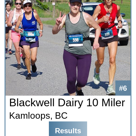
#6
Blackwell Dairy 10 Miler
Kamloops, BC
Results