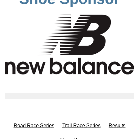
Road Race Series
Trail Race Series
Results