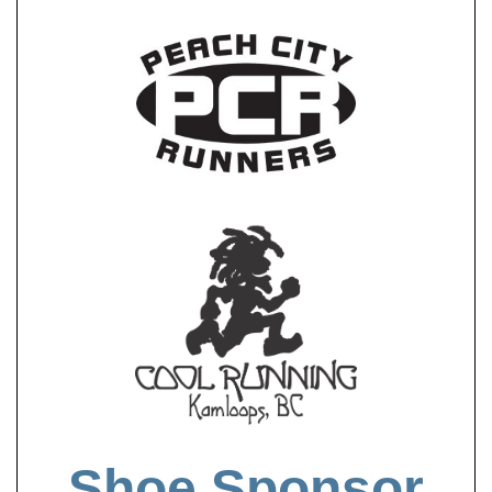
Shoe Sponsor