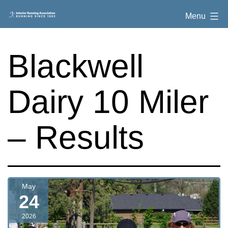
Skip
Interior
Menu
to
Running
content
Association
Blackwell
Dairy 10 Miler
– Results
May
24
2026