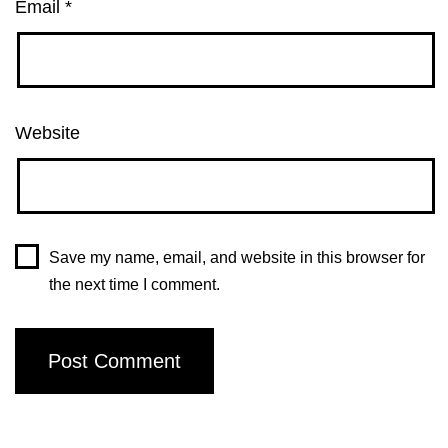
Email
*
Website
Save my name, email, and website in this browser for
the next time I comment.