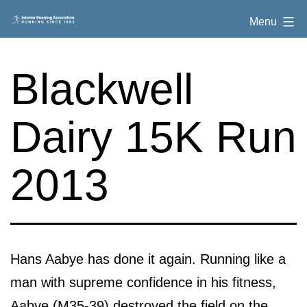
Skip
Interior
Menu
to
Running
content
Association
Blackwell
Dairy 15K Run
2013
Hans Aabye has done it again. Running like a
man with supreme confidence in his fitness,
Aabye (M35-39) destroyed the field on the