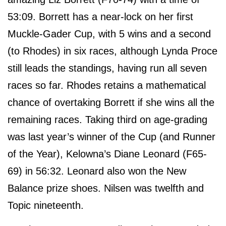
53:09. Borrett has a near-lock on her first
Muckle-Gader Cup, with 5 wins and a second
(to Rhodes) in six races, although Lynda Proce
still leads the standings, having run all seven
races so far. Rhodes retains a mathematical
chance of overtaking Borrett if she wins all the
remaining races. Taking third on age-grading
was last year’s winner of the Cup (and Runner
of the Year), Kelowna’s Diane Leonard (F65-
69) in 56:32. Leonard also won the New
Balance prize shoes. Nilsen was twelfth and
Topic nineteenth.