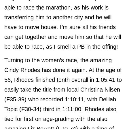
able to race the marathon, as his work is
transferring him to another city and he will
have to move house. I’m sure all his friends
can get together and move him so that he will
be able to race, as I smell a PB in the offing!
Turning to the women’s race, the amazing
Cindy Rhodes has done it again. At the age of
56, Rhodes finished tenth overall in 1:05:41 to
easily take the title from local Christina Nilsen
(F35-39) who recorded 1:10:11, with Delilah
Topic (F30-34) third in 1:11:00. Rhodes also
tied for first on age-grading with the also
amazing Liz Borrett (F70-74) with a time of