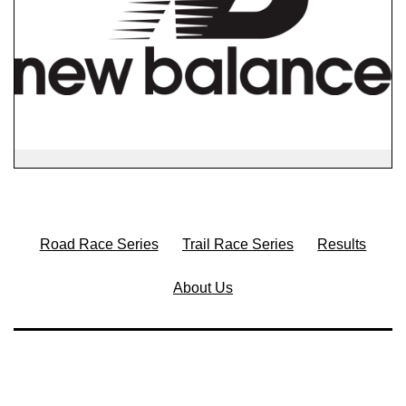
Road Race Series
Trail Race Series
Results
About Us