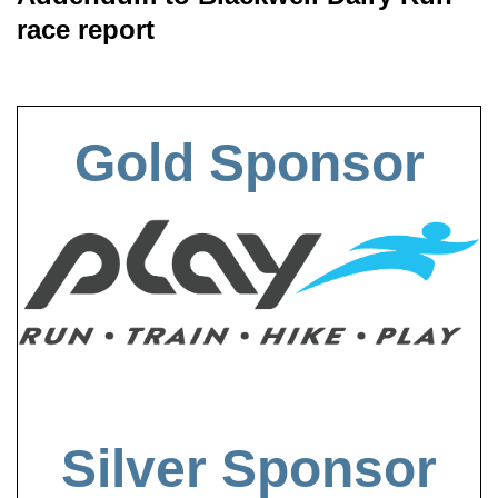
race report
Gold Sponsor
Silver Sponsor