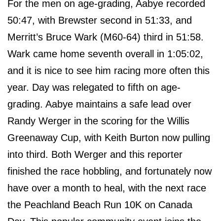
For the men on age-grading, Aabye recorded
50:47, with Brewster second in 51:33, and
Merritt’s Bruce Wark (M60-64) third in 51:58.
Wark came home seventh overall in 1:05:02,
and it is nice to see him racing more often this
year. Day was relegated to fifth on age-
grading. Aabye maintains a safe lead over
Randy Werger in the scoring for the Willis
Greenaway Cup, with Keith Burton now pulling
into third. Both Werger and this reporter
finished the race hobbling, and fortunately now
have over a month to heal, with the next race
the Peachland Beach Run 10K on Canada