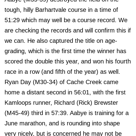
tough, hilly Barhartvale course in a time of
51:29 which may well be a course record. We
are checking the records and will confirm this if
we can. He also captured the title on age-
grading, which is the first time the winner has
scored the double this year, and won his fourth
race in a row (and fifth of the year) as well.
Ryan Day (M30-34) of Cache Creek came
home a distant second in 56:01, with the first
Kamloops runner, Richard (Rick) Brewster
(M45-49) third in 57:39. Aabye is training for a
June marathon, and is rounding into shape
very nicely, but is concerned he may not be