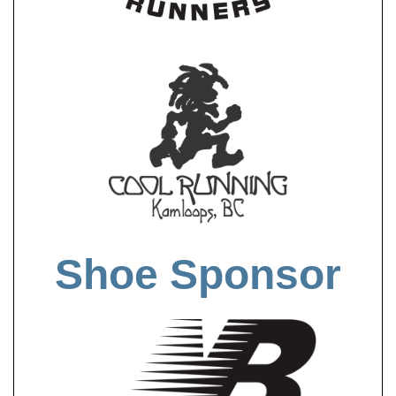
Shoe Sponsor