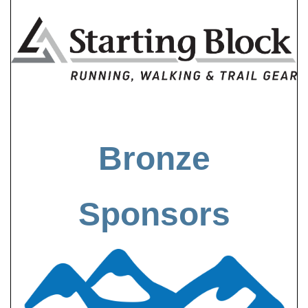
Bronze
Sponsors