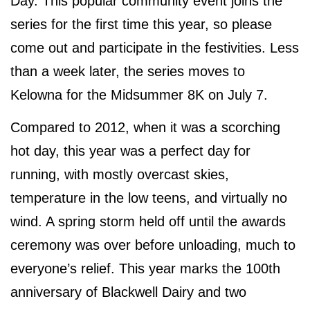
Day. This popular community event joins the
series for the first time this year, so please
come out and participate in the festivities. Less
than a week later, the series moves to
Kelowna for the Midsummer 8K on July 7.
Compared to 2012, when it was a scorching
hot day, this year was a perfect day for
running, with mostly overcast skies,
temperature in the low teens, and virtually no
wind. A spring storm held off until the awards
ceremony was over before unloading, much to
everyone’s relief. This year marks the 100th
anniversary of Blackwell Dairy and two