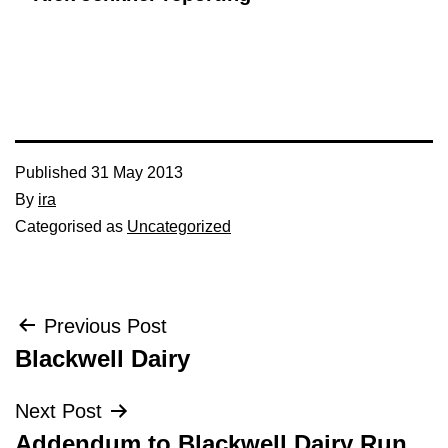
Published
31 May 2013
By
ira
Categorised as
Uncategorized
Post
Previous Post
Blackwell Dairy
navigation
Next Post
Addendum to Blackwell Dairy Run