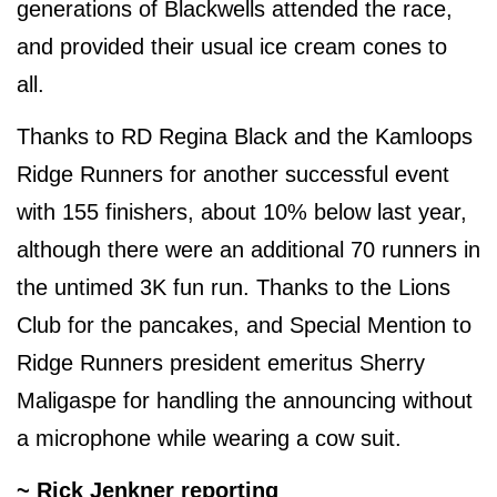
generations of Blackwells attended the race,
and provided their usual ice cream cones to
all.
Thanks to RD Regina Black and the Kamloops
Ridge Runners for another successful event
with 155 finishers, about 10% below last year,
although there were an additional 70 runners in
the untimed 3K fun run. Thanks to the Lions
Club for the pancakes, and Special Mention to
Ridge Runners president emeritus Sherry
Maligaspe for handling the announcing without
a microphone while wearing a cow suit.
~ Rick Jenkner reporting