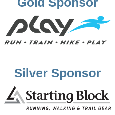
Gold Sponsor
Silver Sponsor