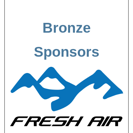
Bronze
Sponsors