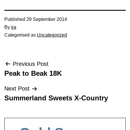
Published
29 September 2014
By
ira
Categorised as
Uncategorized
Post
Previous Post
Peak to Beak 18K
navigation
Next Post
Summerland Sweets X-Country