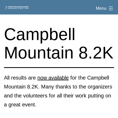
Skip
Interior
Menu
to
Running
content
Association
Campbell
Mountain 8.2K
All results are
now available
for the Campbell
Mountain 8.2K. Many thanks to the organizers
and the volunteers for all their work putting on
a great event.