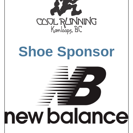
Shoe Sponsor