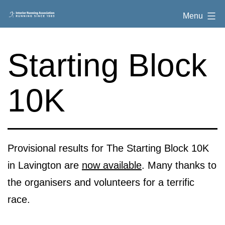
Skip
Interior
Menu
to
Running
content
Association
Starting Block
10K
Provisional results for The Starting Block 10K
in Lavington are
now available
. Many thanks to
the organisers and volunteers for a terrific
race.