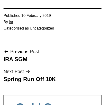
Published
10 February 2019
By
ira
Categorised as
Uncategorized
Post
Previous Post
IRA SGM
navigation
Next Post
Spring Run Off 10K