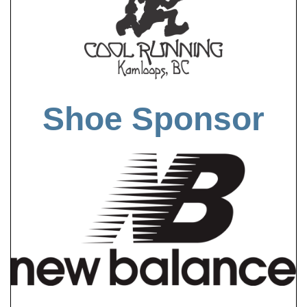
Shoe Sponsor