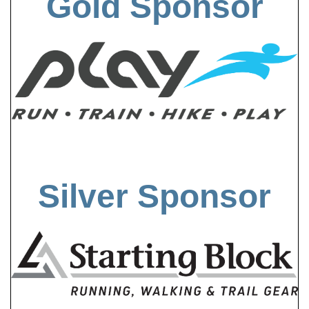
Gold Sponsor
Silver Sponsor