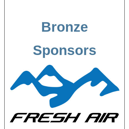
Bronze
Sponsors