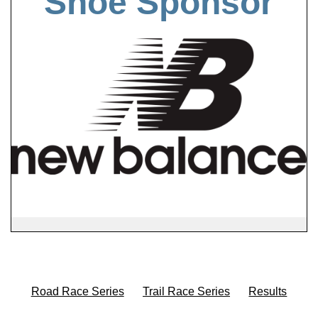
Shoe Sponsor
Road Race Series
Trail Race Series
Results