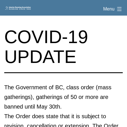
Skip
Interior
Menu
to
Running
content
Association
COVID-19
UPDATE
The Government of BC, class order (mass
gatherings), gatherings of 50 or more are
banned until May 30th.
The Order does state that it is subject to
revision, cancellation or extension. The Order,