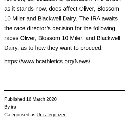
as it stands now, does affect Oliver, Blossom
10 Miler and Blackwell Dairy. The IRA awaits
the race director’s decision for the following
races Oliver, Blossom 10 Miler, and Blackwell
Dairy, as to how they want to proceed.
https://www.bcathletics.org/News/
Published
16 March 2020
By
ira
Categorised as
Uncategorized