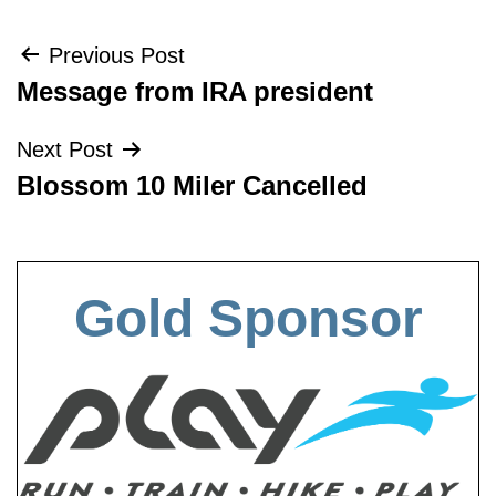
Post
Previous Post
Message from IRA president
navigation
Next Post
Blossom 10 Miler Cancelled
Gold Sponsor