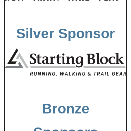
Silver Sponsor
Bronze