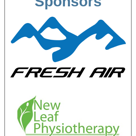
Sponsors