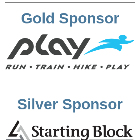
Gold Sponsor
Silver Sponsor