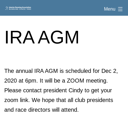
Skip
Interior
Menu
to
Running
content
Association
IRA AGM
The annual IRA AGM is scheduled for Dec 2,
2020 at 6pm. It will be a ZOOM meeting.
Please contact president Cindy to get your
zoom link. We hope that all club presidents
and race directors will attend.