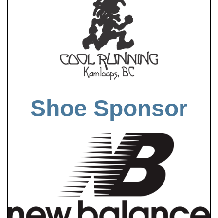
Shoe Sponsor