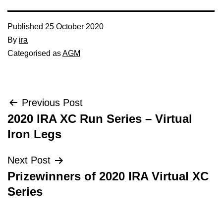
Published
25 October 2020
By
ira
Categorised as
AGM
Post
Previous Post
2020 IRA XC Run Series – Virtual
navigation
Iron Legs
Next Post
Prizewinners of 2020 IRA Virtual XC
Series