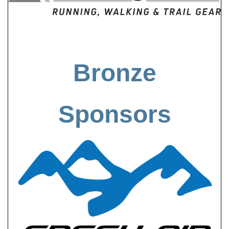
Bronze
Sponsors