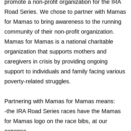
promote a non-profit organization for the IRA
Road Series. We chose to partner with Mamas
for Mamas to bring awareness to the running
community of their non-profit organization.
Mamas for Mamas is a national charitable
organization that supports mothers and
caregivers in crisis by providing ongoing
support to individuals and family facing various
poverty-related struggles.
Partnering with Mamas for Mamas means:
-the IRA Road Series races have the Mamas
for Mamas logo on the race bibs, at our