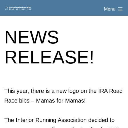
Skip
Interior
Menu
to
Running
content
Association
NEWS
RELEASE!
This year, there is a new logo on the IRA Road
Race bibs – Mamas for Mamas!
The Interior Running Association decided to