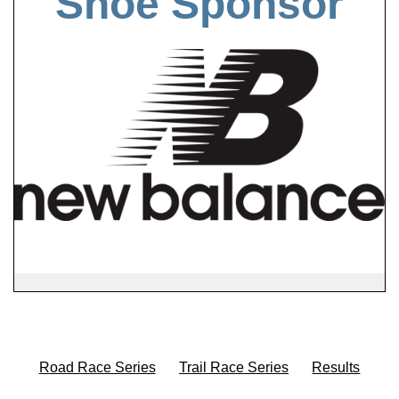
Shoe Sponsor
Road Race Series
Trail Race Series
Results