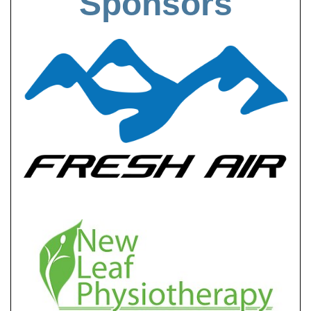
Sponsors