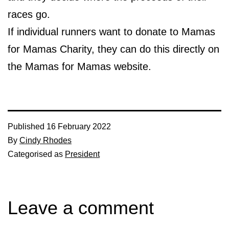
races go.
If individual runners want to donate to Mamas
for Mamas Charity, they can do this directly on
the Mamas for Mamas website.
Published
16 February 2022
By
Cindy Rhodes
Categorised as
President
Leave a comment