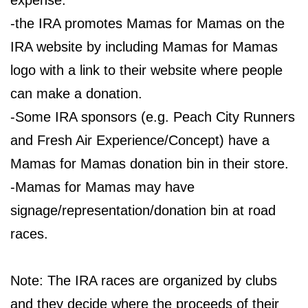
expense.
-the IRA promotes Mamas for Mamas on the
IRA website by including Mamas for Mamas
logo with a link to their website where people
can make a donation.
-Some IRA sponsors (e.g. Peach City Runners
and Fresh Air Experience/Concept) have a
Mamas for Mamas donation bin in their store.
-Mamas for Mamas may have
signage/representation/donation bin at road
races.
Note: The IRA races are organized by clubs
and they decide where the proceeds of their