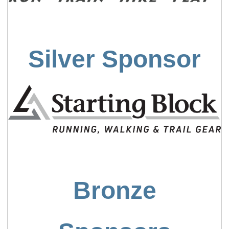
Silver Sponsor
Bronze