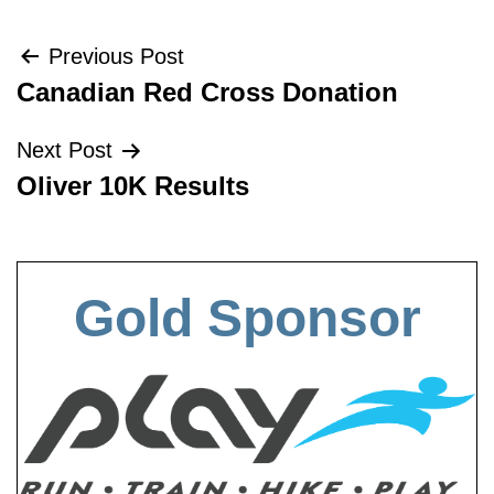
Post
Previous Post
Canadian Red Cross Donation
navigation
Next Post
Oliver 10K Results
Gold Sponsor