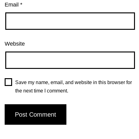
Email
*
Website
Save my name, email, and website in this browser for
the next time I comment.