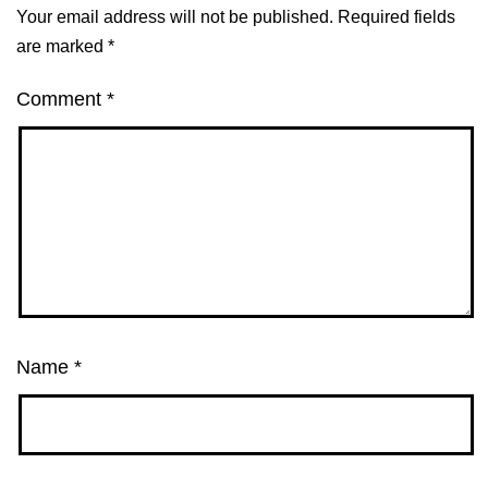
Your email address will not be published.
Required fields
are marked
*
Comment
*
Name
*