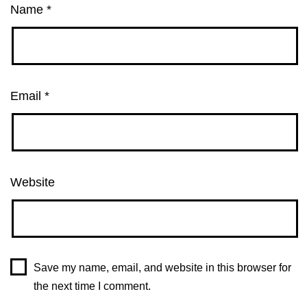
Name
*
Email
*
Website
Save my name, email, and website in this browser for
the next time I comment.