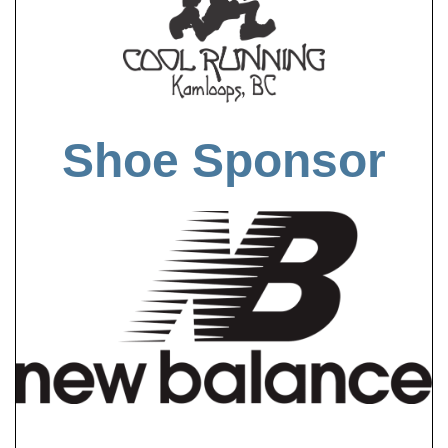
Shoe Sponsor