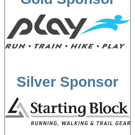
Silver Sponsor