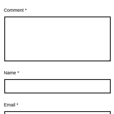
Comment
*
Name
*
Email
*