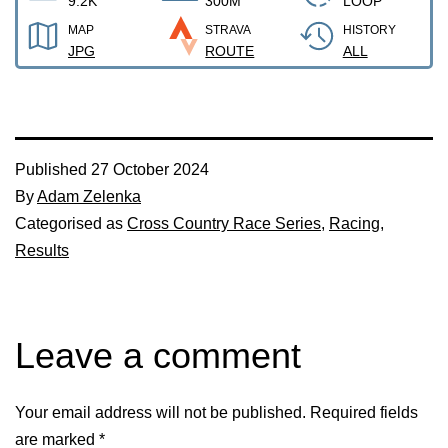
9.2K
300M
LOOP
MAP
STRAVA
HISTORY
JPG
ROUTE
ALL
Published
27 October 2024
By
Adam Zelenka
Categorised as
Cross Country Race Series
,
Racing
,
Results
Leave a comment
Your email address will not be published.
Required fields
are marked
*