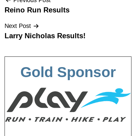
Post
Previous Post
Reino Run Results
navigation
Next Post
Larry Nicholas Results!
Gold Sponsor