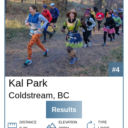
#4
Kal Park
Coldstream, BC
Results
DISTANCE
ELEVATION
TYPE