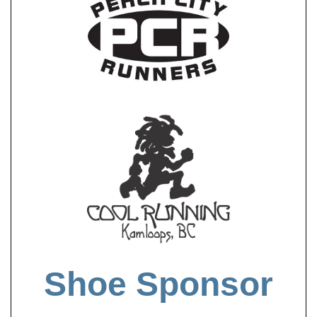
Shoe Sponsor