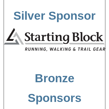
Silver Sponsor
Bronze
Sponsors