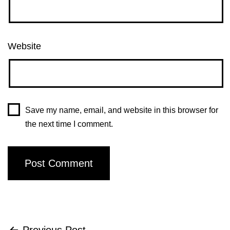
Website
Save my name, email, and website in this browser for
the next time I comment.