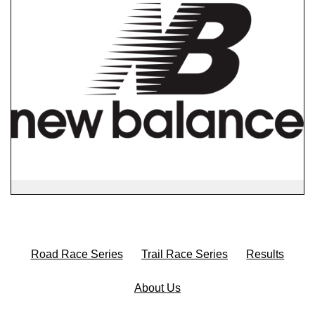
Road Race Series
Trail Race Series
Results
About Us