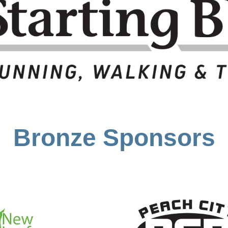
Bronze Sponsors