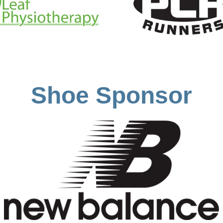
Shoe Sponsor