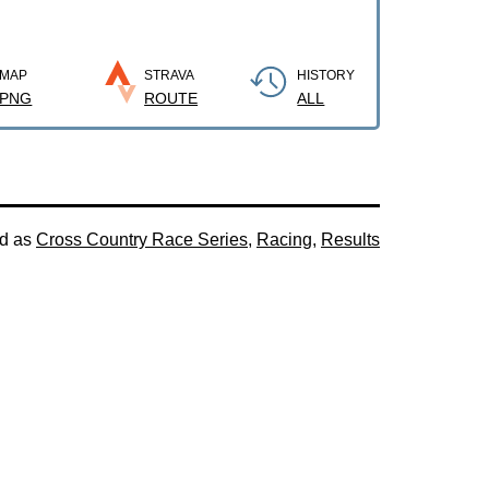
MAP
STRAVA
HISTORY
PNG
ROUTE
ALL
ed as
Cross Country Race Series
,
Racing
,
Results