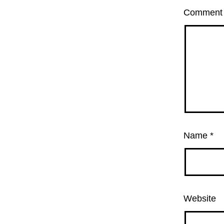
Commen
Name
*
Website