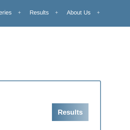
eries
Results
About Us
Open
Open
Open
menu
menu
menu
Results