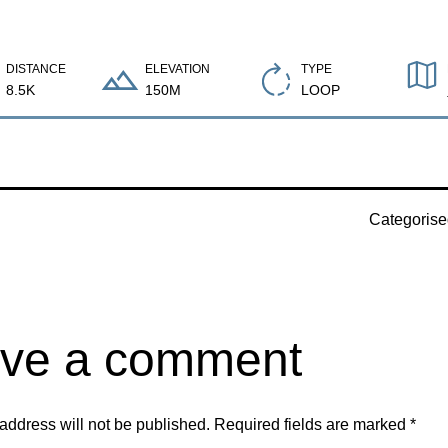
DISTANCE
ELEVATION
TYPE
8.5K
150M
LOOP
Categoris
ve a comment
address will not be published.
Required fields are marked
*