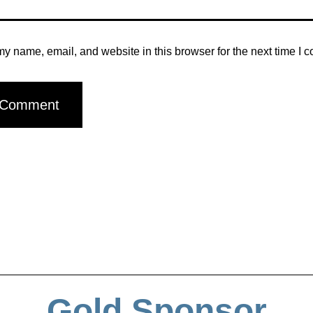
y name, email, and website in this browser for the next time I 
Gold Sponsor