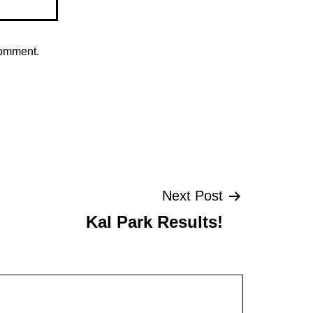
comment.
Next Post
Kal Park Results!