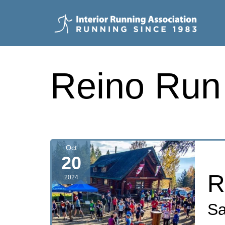
Skip
to
content
Interior
Running
Reino Run
Association
Oct
20
R
2024
Sa