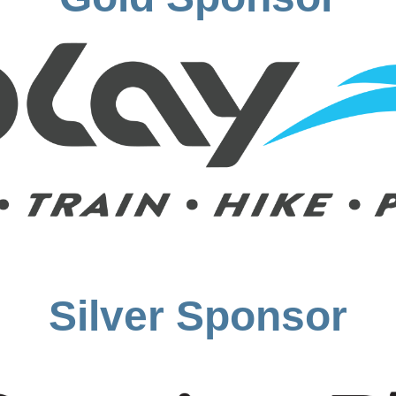
Silver Sponsor