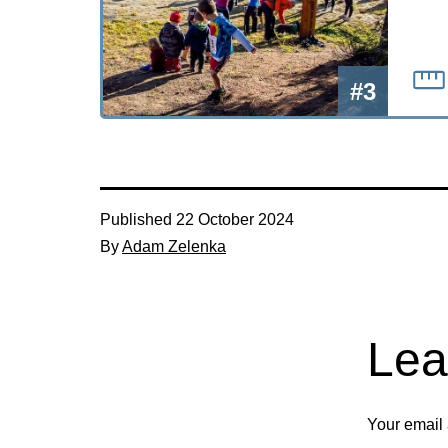
#3
Published
22 October 2024
By
Adam Zelenka
Lea
Your email 