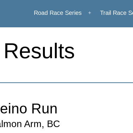
Road Race Series
Trail Race S
Open
menu
 Results
eino Run
lmon Arm, BC