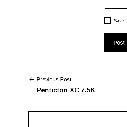
Save m
Post
Previous Post
Penticton XC 7.5K
navigation