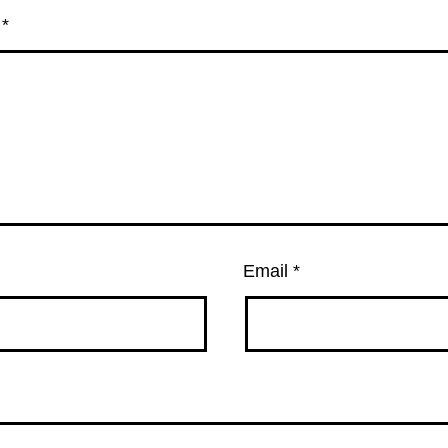
t
*
Email
*