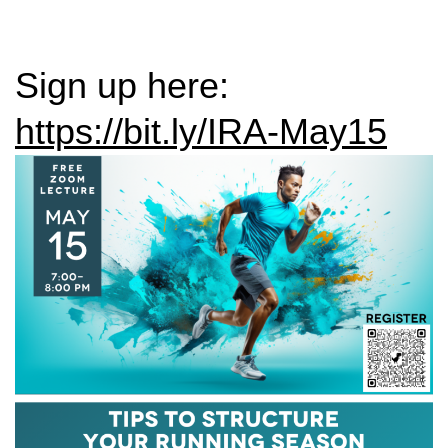
Sign up here:
https://bit.ly/IRA-May15