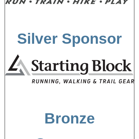
Silver Sponsor
Bronze