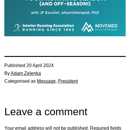
Published
20 April 2024
By
Adam Zelenka
Categorised as
Message
,
President
Leave a comment
Your email address will not be published.
Required fields