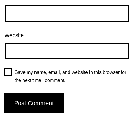
Website
Save my name, email, and website in this browser for
the next time I comment.