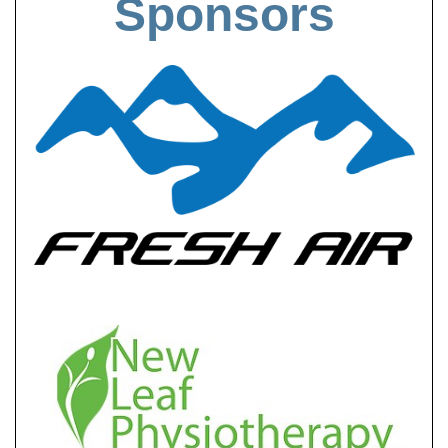
Sponsors