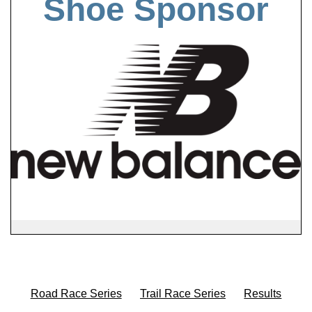
Shoe Sponsor
Road Race Series
Trail Race Series
Results