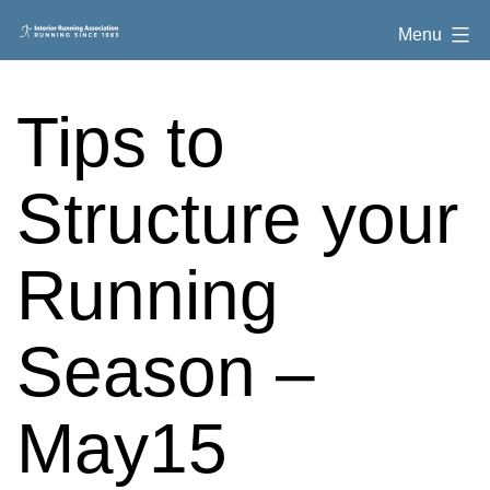
Skip
Interior
Menu
to
Running
content
Association
Tips to
Structure your
Running
Season –
May15