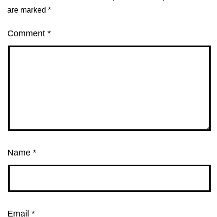
are marked
*
Comment
*
Name
*
Email
*