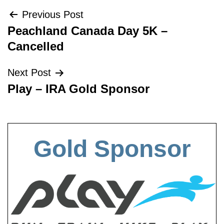
Post
Previous Post
Peachland Canada Day 5K –
navigation
Cancelled
Next Post
Play – IRA Gold Sponsor
Gold Sponsor