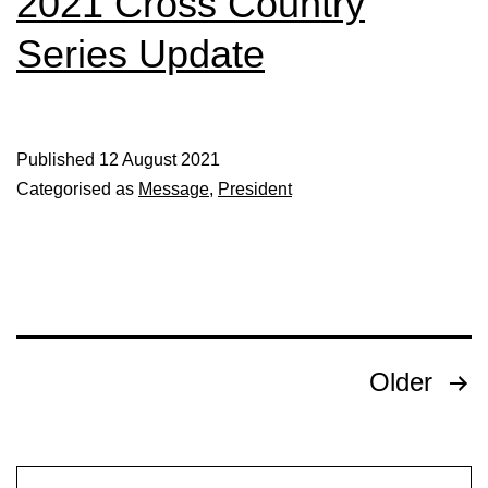
2021 Cross Country
Series Update
Published
12 August 2021
Categorised as
Message
,
President
Posts
Older
pagination