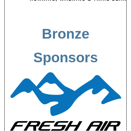
Bronze
Sponsors