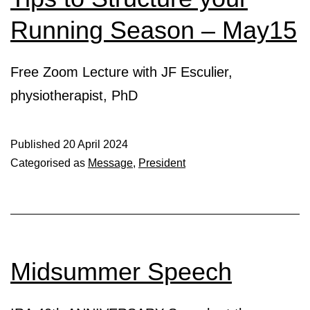
Running Season – May15
Free Zoom Lecture with JF Esculier,
physiotherapist, PhD
Published
20 April 2024
Categorised as
Message
,
President
Midsummer Speech