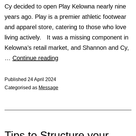
Cy decided to open Play Kelowna nearly nine
years ago. Play is a premier athletic footwear
and apparel store, catering to those who love
living actively. It was a missing component in
Kelowna’s retail market, and Shannon and Cy,
Play
…
Continue reading
–
IRA
Published
24 April 2024
Categorised as
Message
Gold
Sponsor
Tips to Structure your