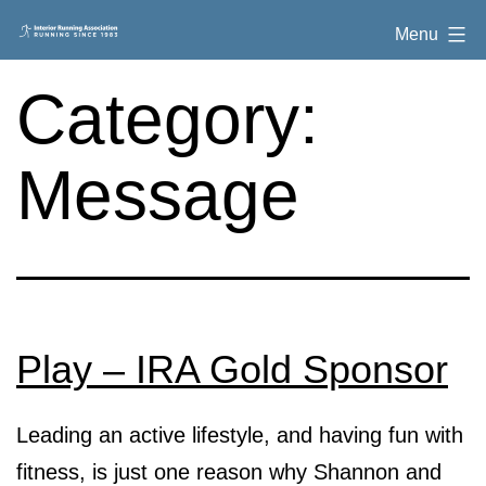
Skip
Interior
Menu
to
Running
content
Category:
Association
Message
Play – IRA Gold Sponsor
Leading an active lifestyle, and having fun with
fitness, is just one reason why Shannon and