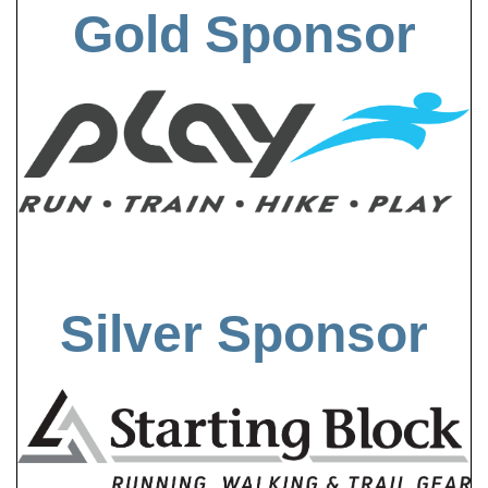
Gold Sponsor
Silver Sponsor