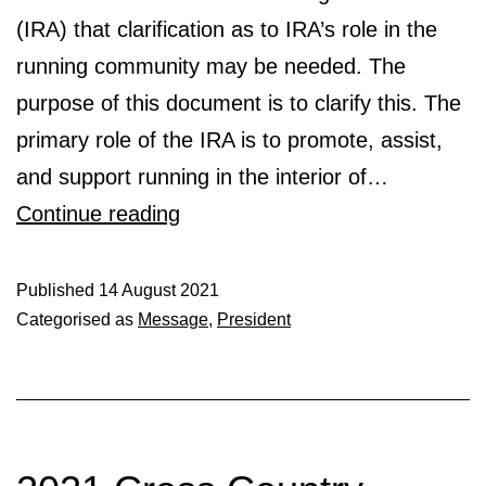
(IRA) that clarification as to IRA’s role in the
running community may be needed. The
purpose of this document is to clarify this. The
primary role of the IRA is to promote, assist,
and support running in the interior of…
Role
Continue reading
of
Interior
Published
14 August 2021
Categorised as
Message
,
President
Running
Association