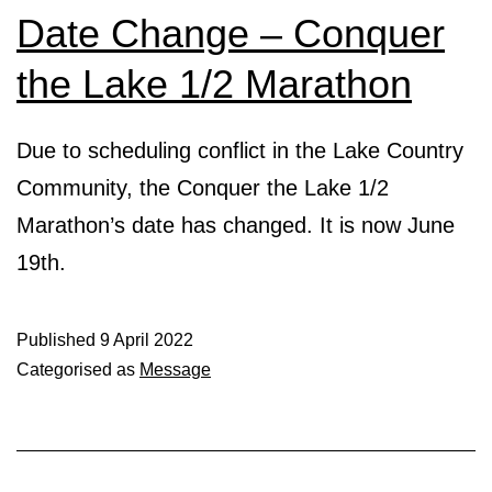
Date Change – Conquer
the Lake 1/2 Marathon
Due to scheduling conflict in the Lake Country
Community, the Conquer the Lake 1/2
Marathon’s date has changed. It is now June
19th.
Published
9 April 2022
Categorised as
Message