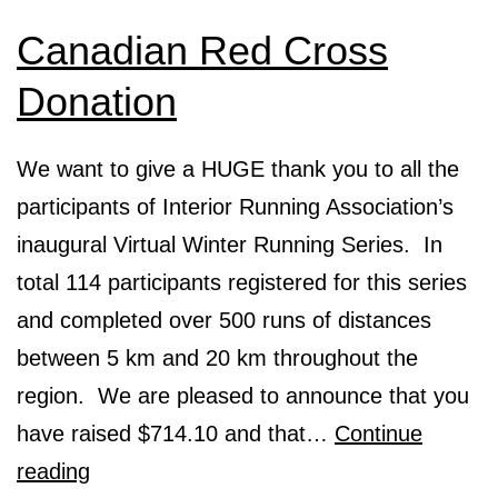
Canadian Red Cross
Donation
We want to give a HUGE thank you to all the
participants of Interior Running Association’s
inaugural Virtual Winter Running Series. In
total 114 participants registered for this series
and completed over 500 runs of distances
between 5 km and 20 km throughout the
region. We are pleased to announce that you
have raised $714.10 and that…
Continue
Canadian
reading