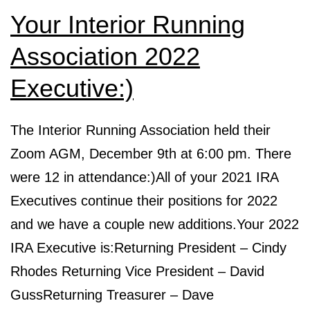
Your Interior Running
Association 2022
Executive:)
The Interior Running Association held their
Zoom AGM, December 9th at 6:00 pm. There
were 12 in attendance:)All of your 2021 IRA
Executives continue their positions for 2022
and we have a couple new additions.Your 2022
IRA Executive is:Returning President – Cindy
Rhodes Returning Vice President – David
GussReturning Treasurer – Dave