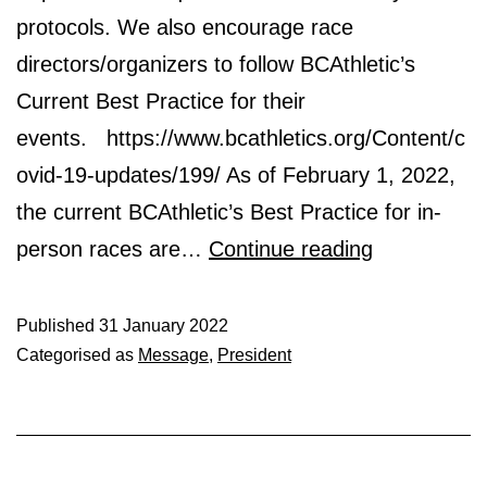
protocols. We also encourage race
directors/organizers to follow BCAthletic’s
Current Best Practice for their
events. https://www.bcathletics.org/Content/c
ovid-19-updates/199/ As of February 1, 2022,
the current BCAthletic’s Best Practice for in-
BEST
person races are…
Continue reading
PRACTICE
RECOMME
Published
31 January 2022
Categorised as
Message
,
President