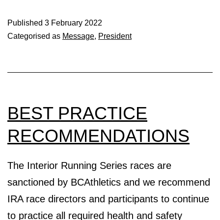
Red
Cross
Published
3 February 2022
Categorised as
Message
,
President
Donation
BEST PRACTICE
RECOMMENDATIONS
The Interior Running Series races are
sanctioned by BCAthletics and we recommend
IRA race directors and participants to continue
to practice all required health and safety