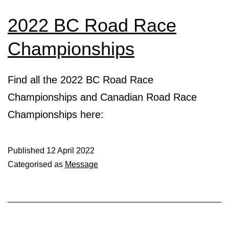
2022 BC Road Race
Championships
Find all the 2022 BC Road Race
Championships and Canadian Road Race
Championships here:
Published
12 April 2022
Categorised as
Message