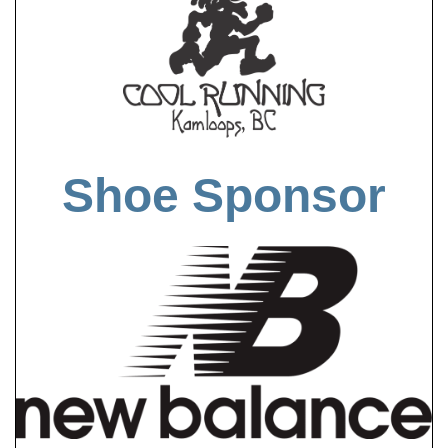
Shoe Sponsor