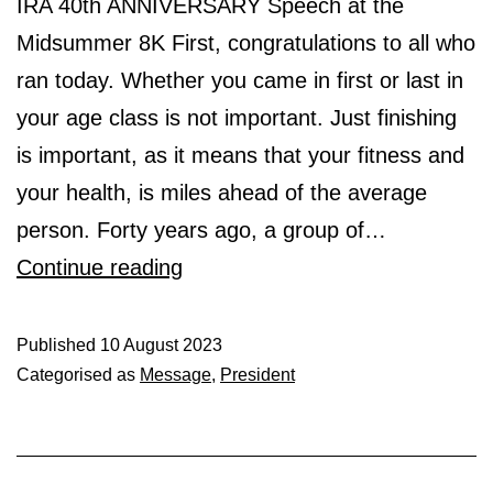
IRA 40th ANNIVERSARY Speech at the
Midsummer 8K First, congratulations to all who
ran today. Whether you came in first or last in
your age class is not important. Just finishing
is important, as it means that your fitness and
your health, is miles ahead of the average
person. Forty years ago, a group of…
Midsummer
Continue reading
Speech
Published
10 August 2023
Categorised as
Message
,
President