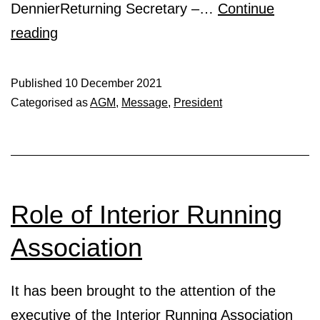
DennierReturning Secretary –…
Continue
Your
reading
Interior
Running
Published
10 December 2021
Categorised as
AGM
,
Message
,
President
Association
2022
Executive:)
Role of Interior Running
Association
It has been brought to the attention of the
executive of the Interior Running Association