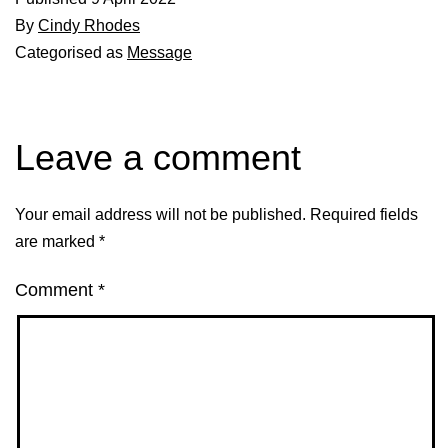
By
Cindy Rhodes
Categorised as
Message
Leave a comment
Your email address will not be published.
Required fields
are marked
*
Comment
*