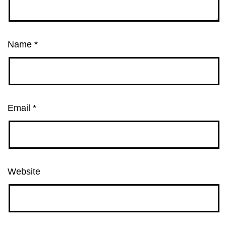
Name
*
Email
*
Website