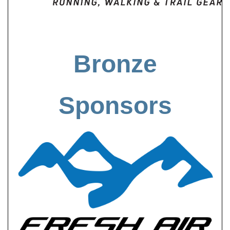
Bronze
Sponsors