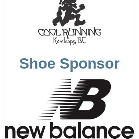
Shoe Sponsor