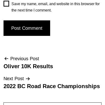
Save my name, email, and website in this browser for
the next time I comment.
Post
Previous Post
Oliver 10K Results
navigation
Next Post
2022 BC Road Race Championships