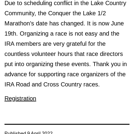
Due to scheduling conflict in the Lake Country
Community, the Conquer the Lake 1/2
Marathon’s date has changed. It is now June
19th. Organizing a race is not easy and the
IRA members are very grateful for the
countless volunteer hours that race directors
put into organizing these events. Thank you in
advance for supporting race organizers of the
IRA Road and Cross Country races.
Registration
Published
9 April 2022