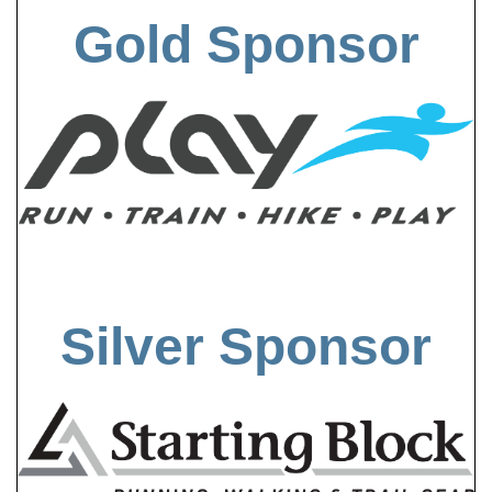
Gold Sponsor
Silver Sponsor