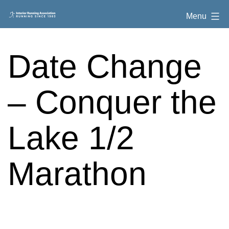
Skip
Interior
Menu
to
Running
content
Association
Date Change
– Conquer the
Lake 1/2
Marathon